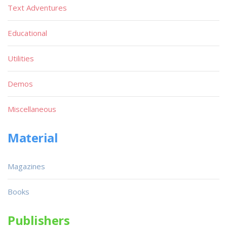
Text Adventures
Educational
Utilities
Demos
Miscellaneous
Material
Magazines
Books
Publishers