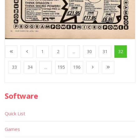
1
2
...
30
31
32
33
34
...
195
196
Software
Quick List
Games