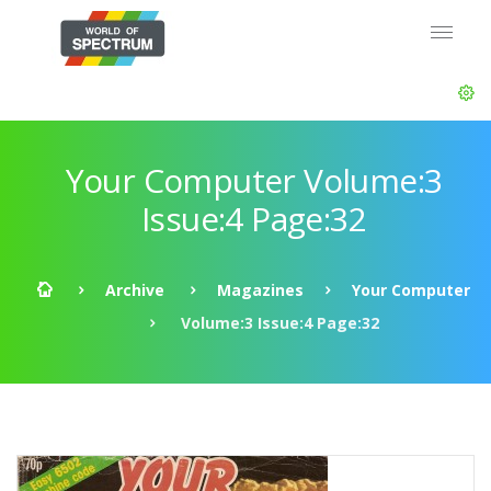
Your Computer Volume:3
Issue:4 Page:32
Archive
Magazines
Your Computer
Volume:3 Issue:4 Page:32