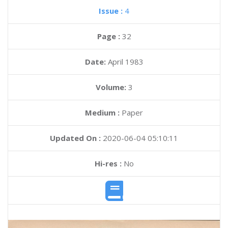
Issue :
4
Page :
32
Date:
April 1983
Volume:
3
Medium :
Paper
Updated On :
2020-06-04 05:10:11
Hi-res :
No