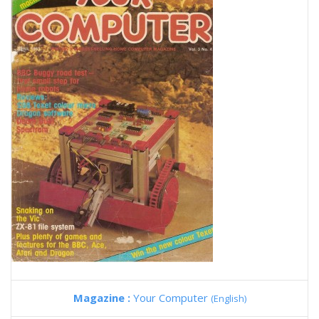
Magazine :
Your Computer
(English)