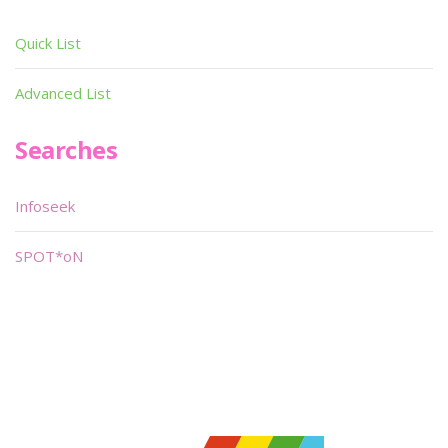
Quick List
Advanced List
Searches
Infoseek
SPOT*oN