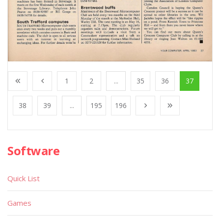
1
2
...
35
36
37
38
39
...
195
196
Software
Quick List
Games