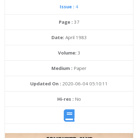
Issue :
4
Page :
37
Date:
April 1983
Volume:
3
Medium :
Paper
Updated On :
2020-06-04 05:10:11
Hi-res :
No