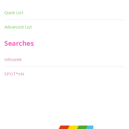
Quick List
Advanced List
Searches
Infoseek
SPOT*oN