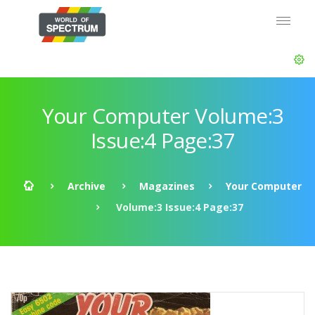
Your Computer Volume:3
Issue:4 Page:37
Archive
Magazines
Your Computer
Volume:3 Issue:4 Page:37