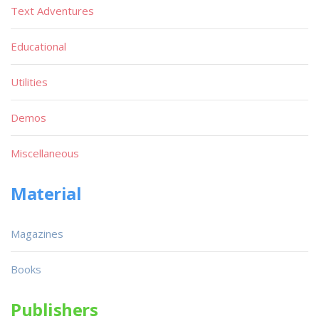
Text Adventures
Educational
Utilities
Demos
Miscellaneous
Material
Magazines
Books
Publishers