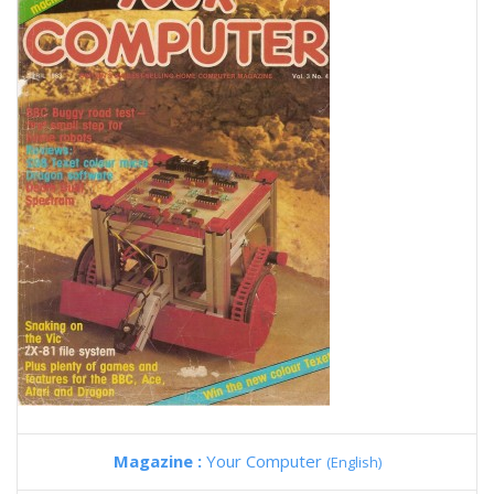
Magazine :
Your Computer
(English)