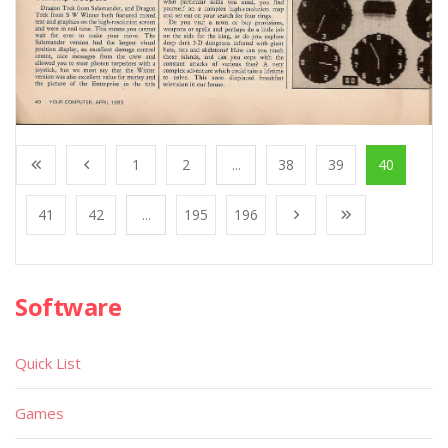
1
2
...
38
39
40
41
42
...
195
196
Software
Quick List
Games