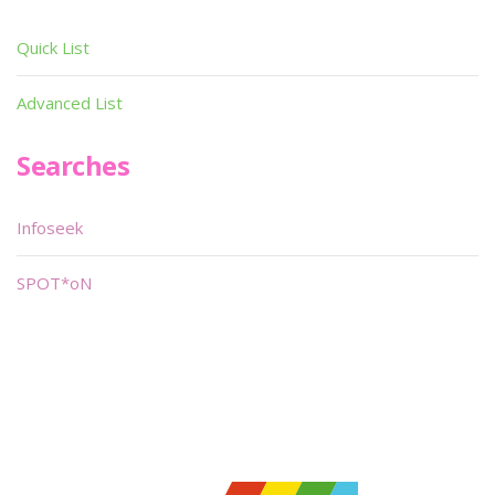
Quick List
Advanced List
Searches
Infoseek
SPOT*oN