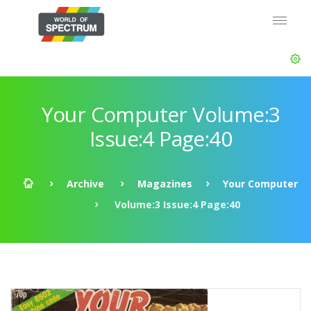
Your Computer Volume:3
Issue:4 Page:40
Archive
Magazines
Your Computer
Volume:3 Issue:4 Page:40