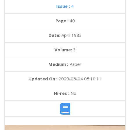
Issue :
4
Page :
40
Date:
April 1983
Volume:
3
Medium :
Paper
Updated On :
2020-06-04 05:10:11
Hi-res :
No