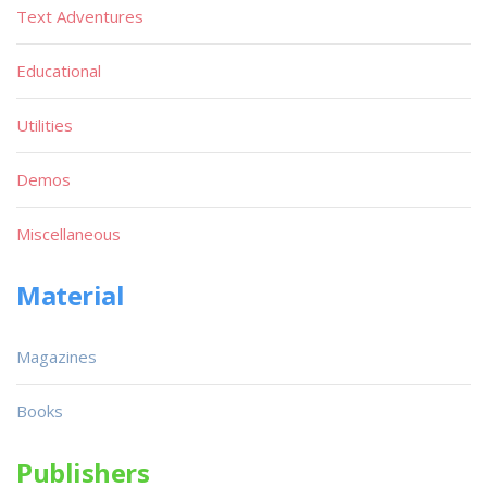
Text Adventures
Educational
Utilities
Demos
Miscellaneous
Material
Magazines
Books
Publishers