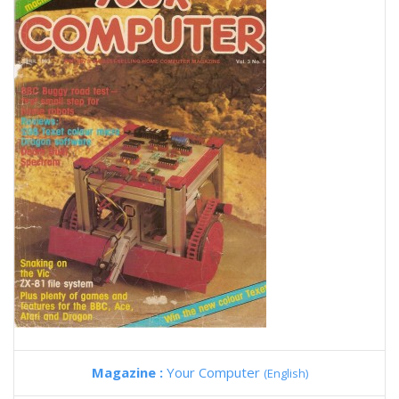
Magazine :
Your Computer
(English)