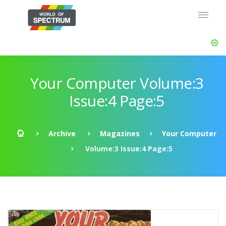
Your Computer Volume:3
Issue:4 Page:5
Archive
Magazines
Your Computer
Volume:3 Issue:4 Page:5