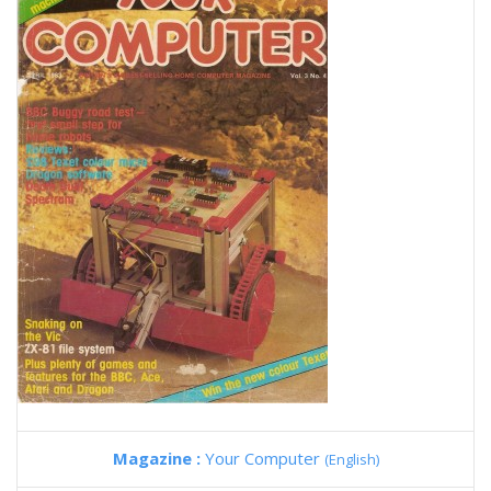
Magazine :
Your Computer
(English)