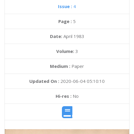
Issue :
4
Page :
5
Date:
April 1983
Volume:
3
Medium :
Paper
Updated On :
2020-06-04 05:10:10
Hi-res :
No