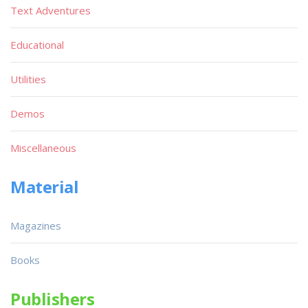
Text Adventures
Educational
Utilities
Demos
Miscellaneous
Material
Magazines
Books
Publishers