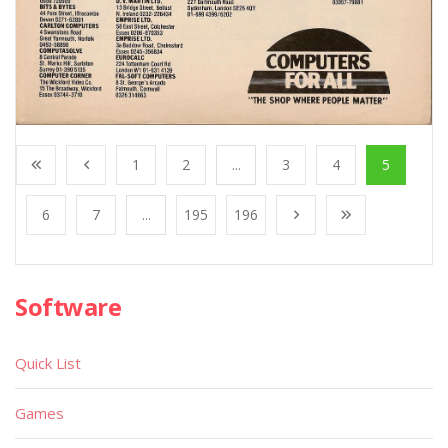
1
2
...
3
4
5
6
7
...
195
196
Software
Quick List
Games