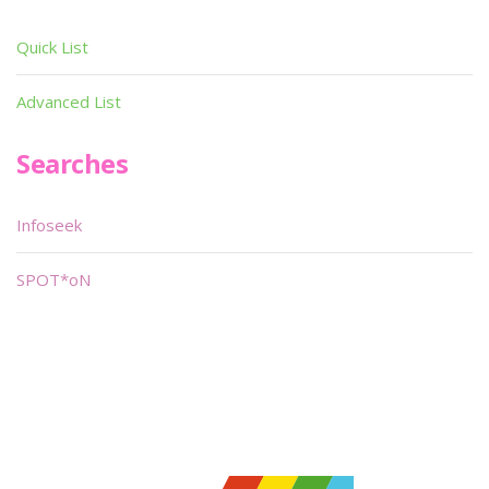
Quick List
Advanced List
Searches
Infoseek
SPOT*oN