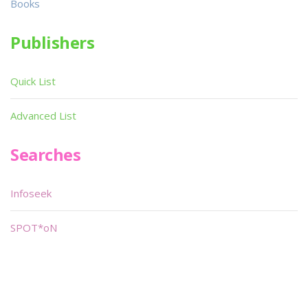
Books
Publishers
Quick List
Advanced List
Searches
Infoseek
SPOT*oN