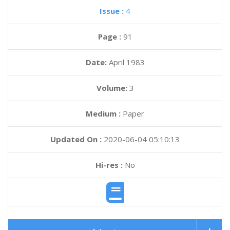
Issue :
4
Page :
91
Date:
April 1983
Volume:
3
Medium :
Paper
Updated On :
2020-06-04 05:10:13
Hi-res :
No