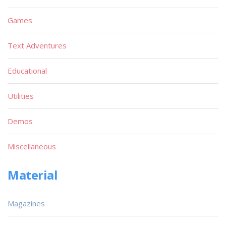
Games
Text Adventures
Educational
Utilities
Demos
Miscellaneous
Material
Magazines