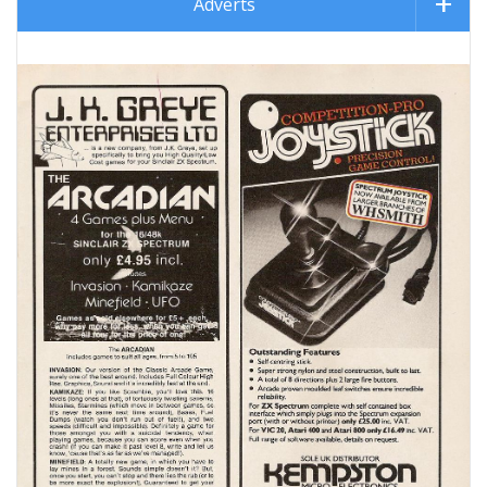
Adverts