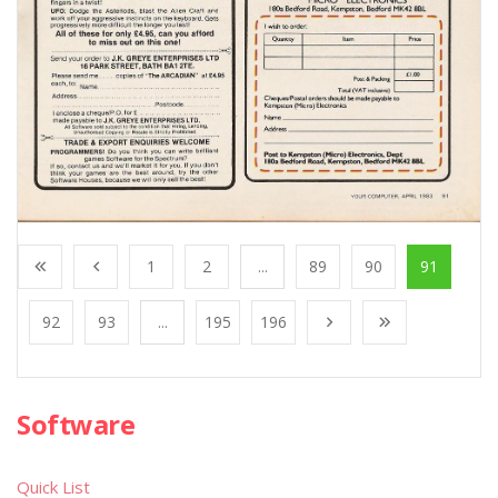
1
2
...
89
90
91
92
93
...
195
196
Software
Quick List