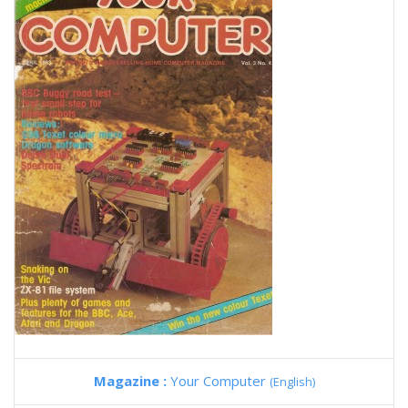
Magazine :
Your Computer
(English)