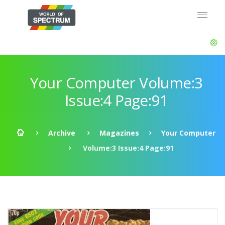
Your Computer Volume:3
Issue:4 Page:91
Archive
Magazines
Your Computer
Volume:3 Issue:4 Page:91