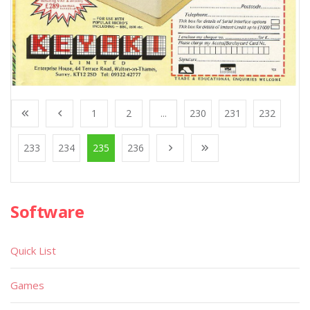
1
2
...
230
231
232
233
234
235
236
Software
Quick List
Games