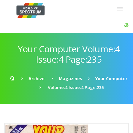
Your Computer Volume:4
Issue:4 Page:235
Archive
Magazines
Your Computer
Volume:4 Issue:4 Page:235