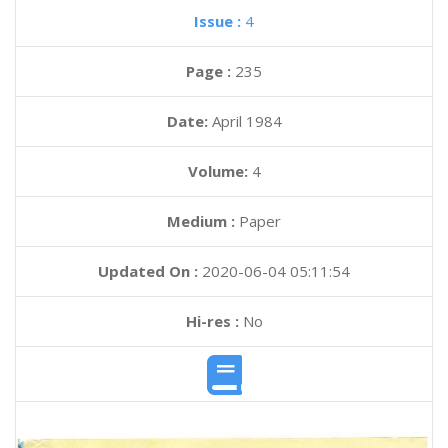
Issue :
4
Page :
235
Date:
April 1984
Volume:
4
Medium :
Paper
Updated On :
2020-06-04 05:11:54
Hi-res :
No