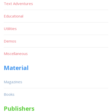
Text Adventures
Educational
Utilities
Demos
Miscellaneous
Material
Magazines
Books
Publishers