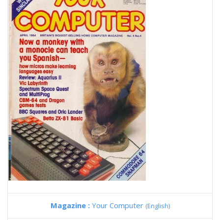
Magazine :
Your Computer
(English)