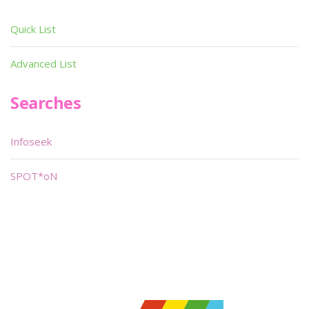
Quick List
Advanced List
Searches
Infoseek
SPOT*oN