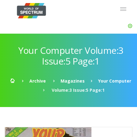
Your Computer Volume:3
Issue:5 Page:1
Archive
Magazines
Your Computer
Volume:3 Issue:5 Page:1