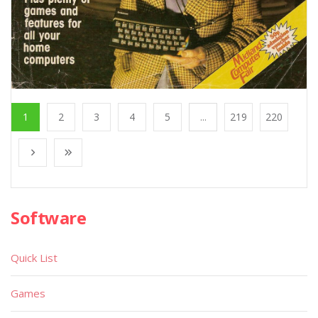
1
2
3
4
5
...
219
220
Software
Quick List
Games