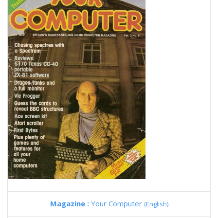
Magazine :
Your Computer
(English)