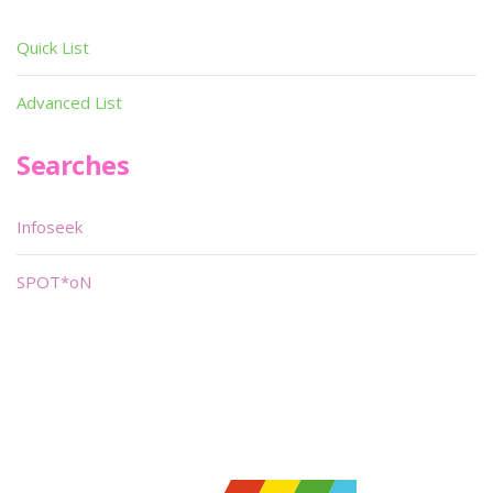
Quick List
Advanced List
Searches
Infoseek
SPOT*oN