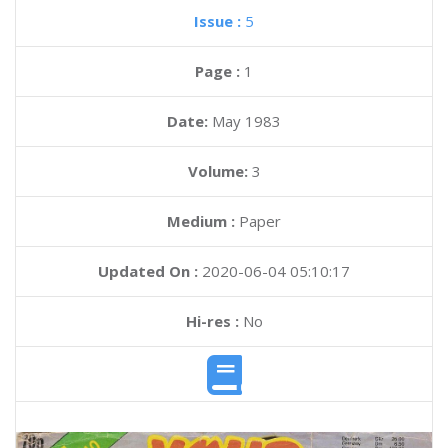
Issue :
5
Page :
1
Date:
May 1983
Volume:
3
Medium :
Paper
Updated On :
2020-06-04 05:10:17
Hi-res :
No