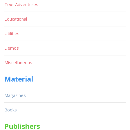
Text Adventures
Educational
Utilities
Demos
Miscellaneous
Material
Magazines
Books
Publishers