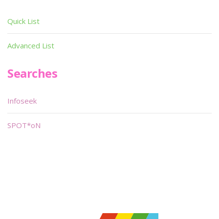
Quick List
Advanced List
Searches
Infoseek
SPOT*oN