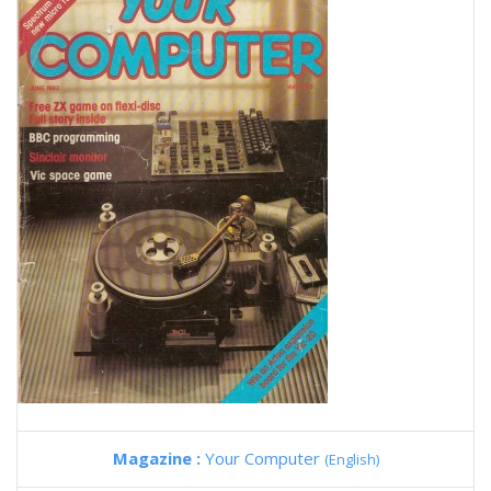
Magazine :
Your Computer
(English)