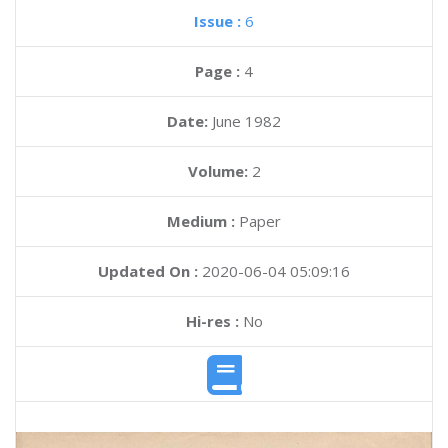
Issue :
6
Page :
4
Date:
June 1982
Volume:
2
Medium :
Paper
Updated On :
2020-06-04 05:09:16
Hi-res :
No