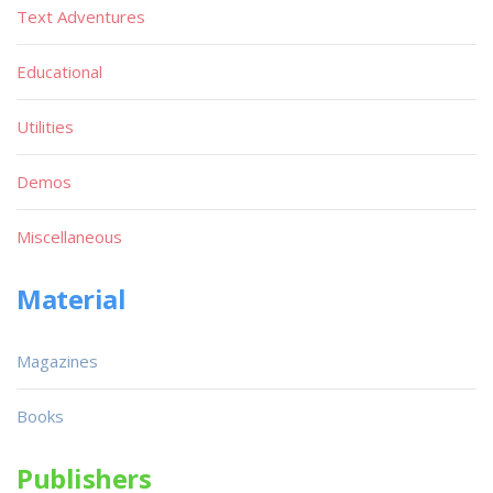
Text Adventures
Educational
Utilities
Demos
Miscellaneous
Material
Magazines
Books
Publishers