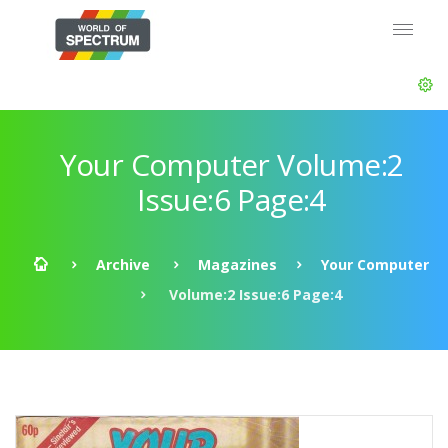
Your Computer Volume:2
Issue:6 Page:4
Archive
Magazines
Your Computer
Volume:2 Issue:6 Page:4