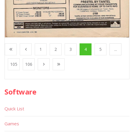
1
2
3
4
5
...
105
106
Software
Quick List
Games