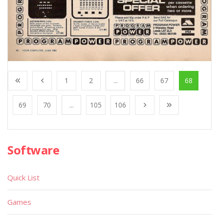
1
2
...
66
67
68
69
70
...
105
106
Software
Quick List
Games