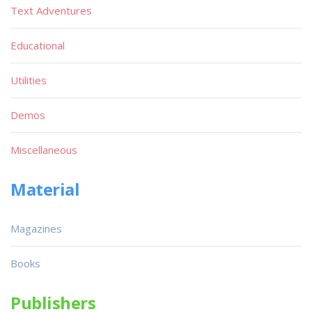
Text Adventures
Educational
Utilities
Demos
Miscellaneous
Material
Magazines
Books
Publishers