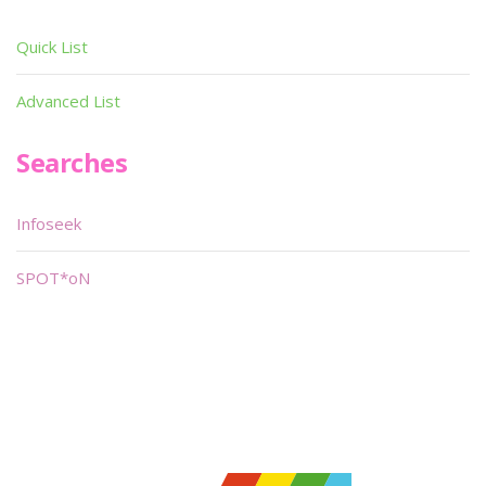
Quick List
Advanced List
Searches
Infoseek
SPOT*oN