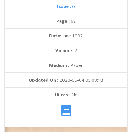
Issue :
6
Page :
68
Date:
June 1982
Volume:
2
Medium :
Paper
Updated On :
2020-06-04 05:09:18
Hi-res :
No