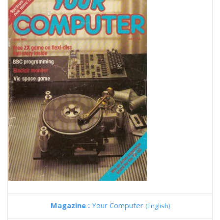
Magazine :
Your Computer
(English)