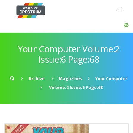
Your Computer Volume:2
Issue:6 Page:68
Archive
Magazines
Your Computer
Volume:2 Issue:6 Page:68