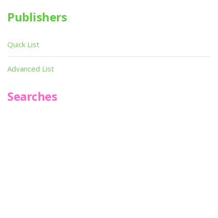
Publishers
Quick List
Advanced List
Searches
Infoseek
SPOT*oN