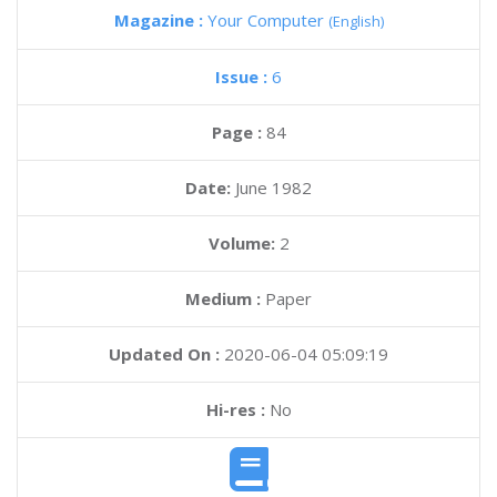
Magazine :
Your Computer
(English)
Issue :
6
Page :
84
Date:
June 1982
Volume:
2
Medium :
Paper
Updated On :
2020-06-04 05:09:19
Hi-res :
No