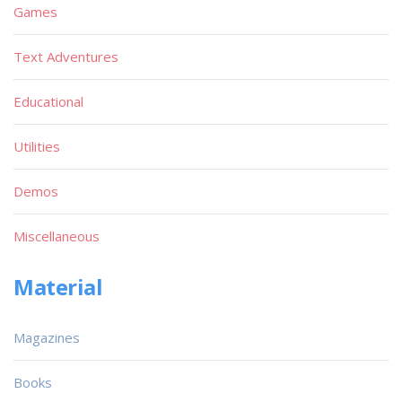
Games
Text Adventures
Educational
Utilities
Demos
Miscellaneous
Material
Magazines
Books