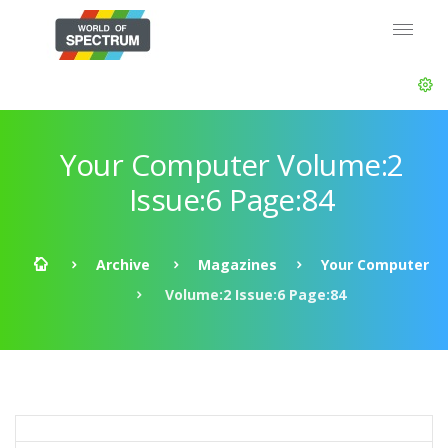
Your Computer Volume:2
Issue:6 Page:84
Archive
Magazines
Your Computer
Volume:2 Issue:6 Page:84