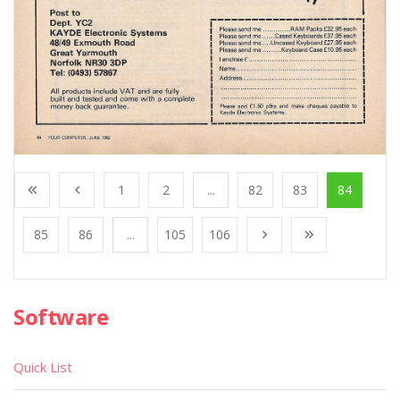
1
2
...
82
83
84
85
86
...
105
106
Software
Quick List