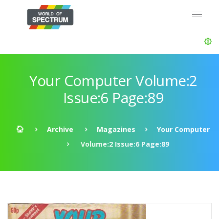
Your Computer Volume:2
Issue:6 Page:89
Archive
Magazines
Your Computer
Volume:2 Issue:6 Page:89