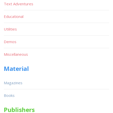
Text Adventures
Educational
Utilities
Demos
Miscellaneous
Material
Magazines
Books
Publishers