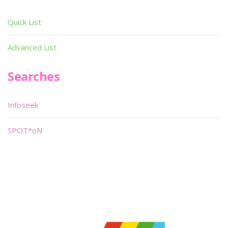
Quick List
Advanced List
Searches
Infoseek
SPOT*oN