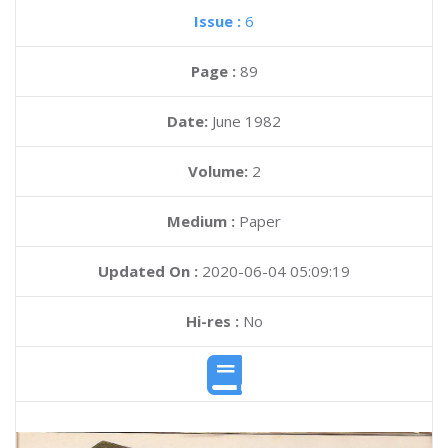
Issue :
6
Page :
89
Date:
June 1982
Volume:
2
Medium :
Paper
Updated On :
2020-06-04 05:09:19
Hi-res :
No