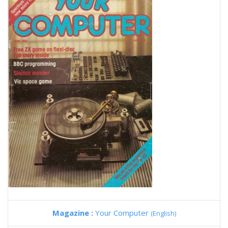
Magazine :
Your Computer
(English)