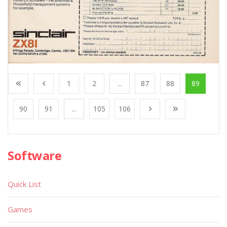
1
2
...
87
88
89
90
91
...
105
106
Software
Quick List
Games