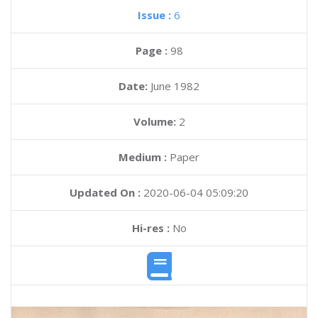
Issue :
6
Page :
98
Date:
June 1982
Volume:
2
Medium :
Paper
Updated On :
2020-06-04 05:09:20
Hi-res :
No