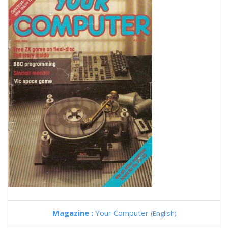
Magazine :
Your Computer
(English)