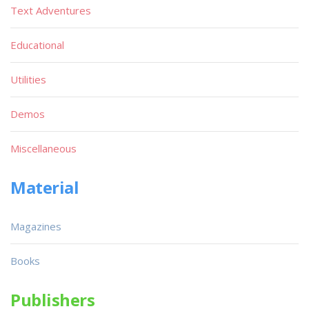
Text Adventures
Educational
Utilities
Demos
Miscellaneous
Material
Magazines
Books
Publishers