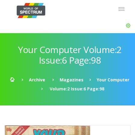
Your Computer Volume:2
Issue:6 Page:98
Archive
Magazines
Your Computer
Volume:2 Issue:6 Page:98