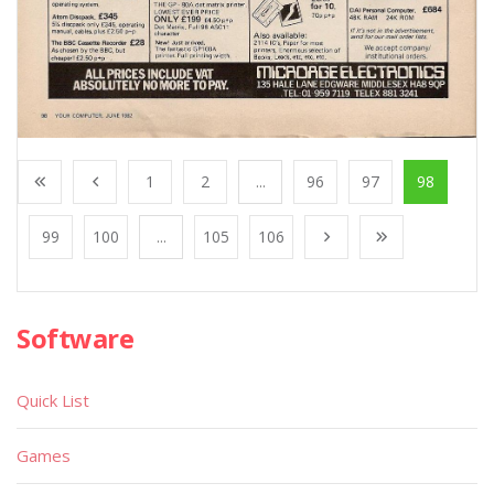
1
2
...
96
97
98
99
100
...
105
106
Software
Quick List
Games