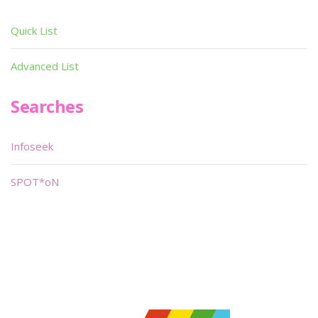
Quick List
Advanced List
Searches
Infoseek
SPOT*oN