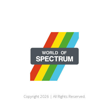
Copyright 2026 | All Rights Reserved.