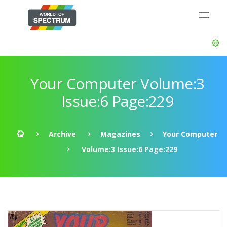
Your Computer Volume:3
Issue:6 Page:229
Archive
Magazines
Your Computer
Volume:3 Issue:6 Page:229