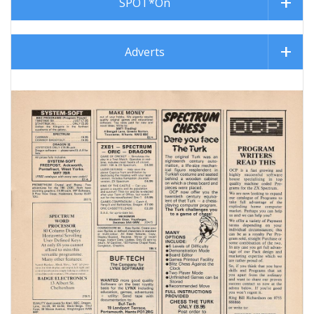
SPOT*On
Adverts