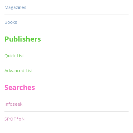
Magazines
Books
Publishers
Quick List
Advanced List
Searches
Infoseek
SPOT*oN