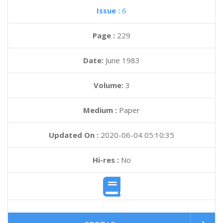
Issue :
6
Page :
229
Date:
June 1983
Volume:
3
Medium :
Paper
Updated On :
2020-06-04 05:10:35
Hi-res :
No