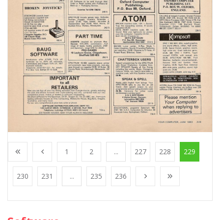
1
2
...
227
228
229
230
231
...
235
236