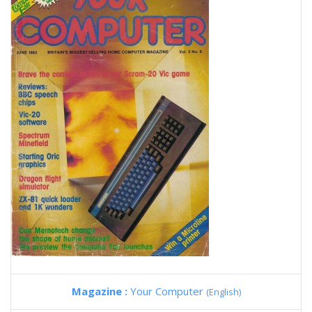
Magazine :
Your Computer
(English)