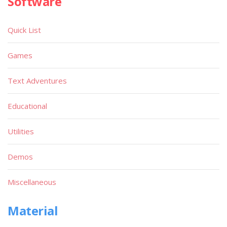
Software
Quick List
Games
Text Adventures
Educational
Utilities
Demos
Miscellaneous
Material