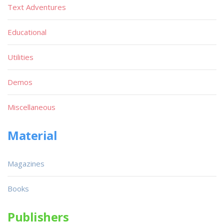
Text Adventures
Educational
Utilities
Demos
Miscellaneous
Material
Magazines
Books
Publishers