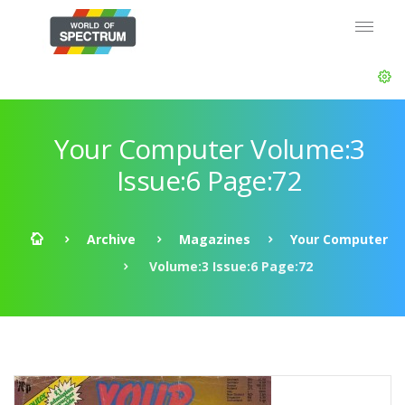
Your Computer Volume:3
Issue:6 Page:72
Archive
Magazines
Your Computer
Volume:3 Issue:6 Page:72