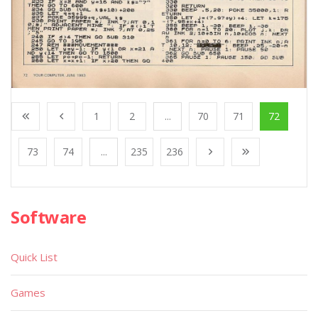
1
2
...
70
71
72
73
74
...
235
236
Software
Quick List
Games