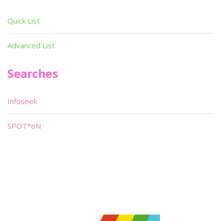
Quick List
Advanced List
Searches
Infoseek
SPOT*oN