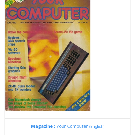
Magazine :
Your Computer
(English)