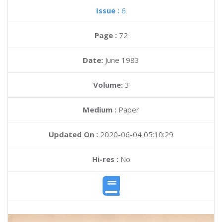
Issue :
6
Page :
72
Date:
June 1983
Volume:
3
Medium :
Paper
Updated On :
2020-06-04 05:10:29
Hi-res :
No