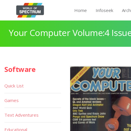
Home
Infoseek
Arch
Your Computer Volume:4 Issue
Software
Quick List
Games
Text Adventures
Educational