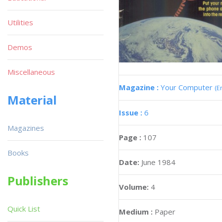
Utilities
Demos
Miscellaneous
Magazine :
Your Computer
(E
Material
Issue :
6
Magazines
Page :
107
Books
Date:
June 1984
Publishers
Volume:
4
Quick List
Medium :
Paper