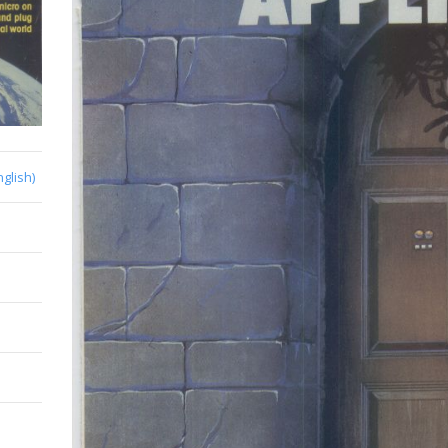
nglish)