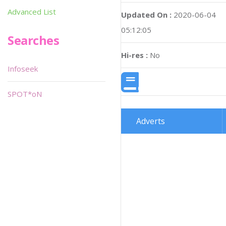
Advanced List
Updated On :
2020-06-04
05:12:05
Searches
Hi-res :
No
Infoseek
SPOT*oN
Adverts