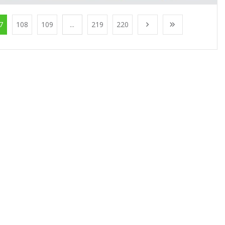
7
108
109
...
219
220