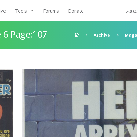
ive
Tools
Forums
Donate
200.
:6 Page:107
Archive
Maga