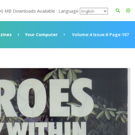
00 MB Downloads Available : Language
zines
Your Computer
Volume:4 Issue:6 Page:107