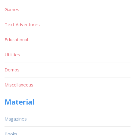
Games
Text Adventures
Educational
Utilities
Demos
Miscellaneous
Material
Magazines
Books