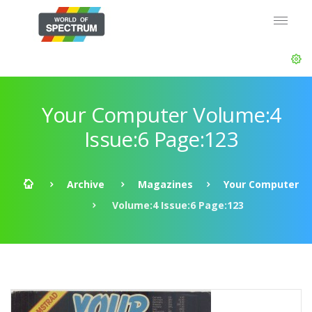
Your Computer Volume:4
Issue:6 Page:123
Archive
Magazines
Your Computer
Volume:4 Issue:6 Page:123