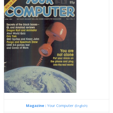
Magazine :
Your Computer
(English)