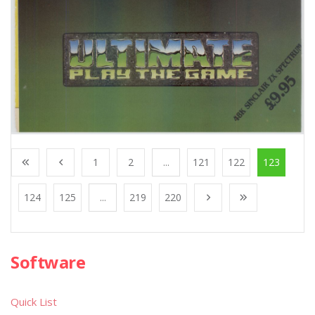
1
2
...
121
122
123
124
125
...
219
220
Software
Quick List