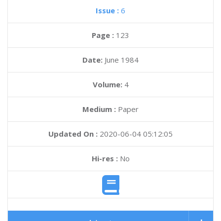
Issue :
6
Page :
123
Date:
June 1984
Volume:
4
Medium :
Paper
Updated On :
2020-06-04 05:12:05
Hi-res :
No