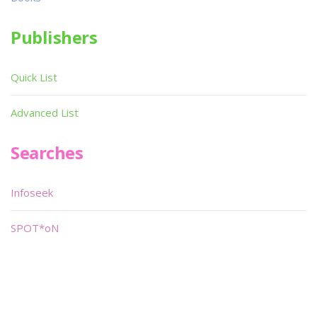
Publishers
Quick List
Advanced List
Searches
Infoseek
SPOT*oN