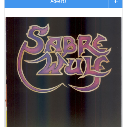
Adverts