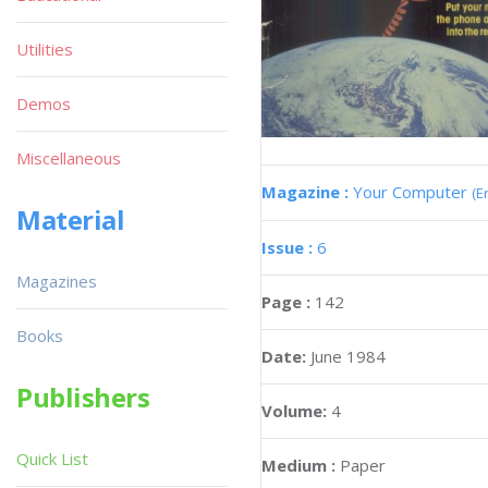
Utilities
Demos
Miscellaneous
Magazine :
Your Computer
(E
Material
Issue :
6
Magazines
Page :
142
Books
Date:
June 1984
Publishers
Volume:
4
Quick List
Medium :
Paper