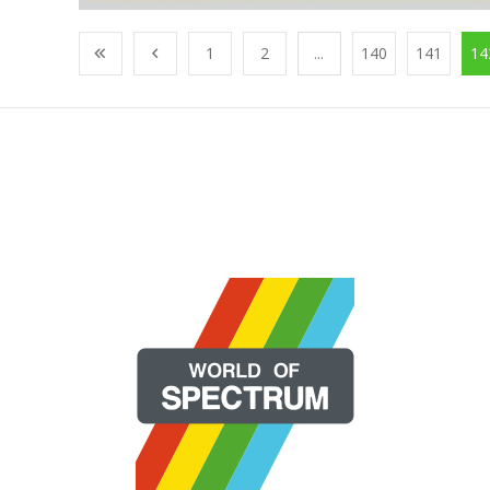
1
2
...
140
141
14