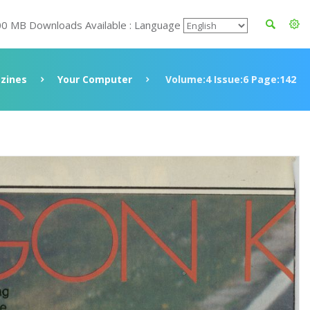
00 MB Downloads Available : Language
zines
Your Computer
Volume:4 Issue:6 Page:142