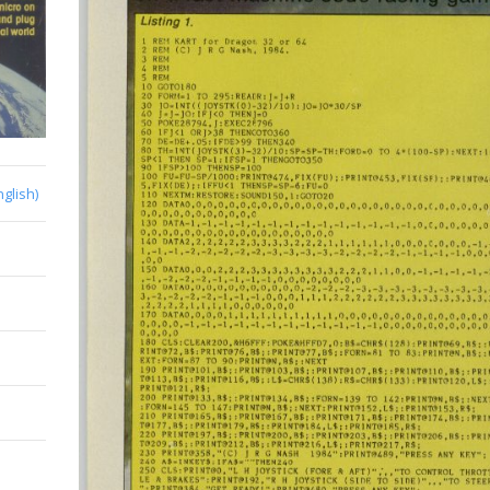
nglish)