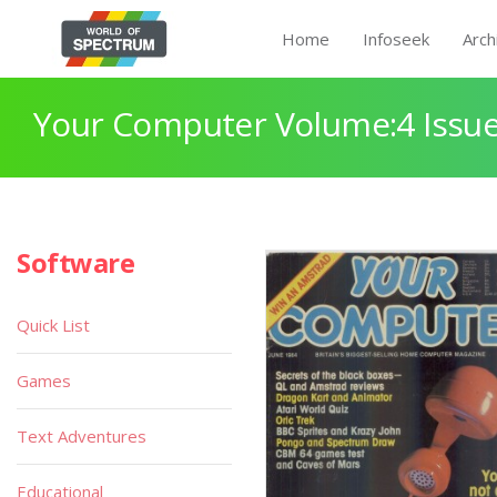
Home
Infoseek
Arch
Your Computer Volume:4 Issue
Software
Quick List
Games
Text Adventures
Educational