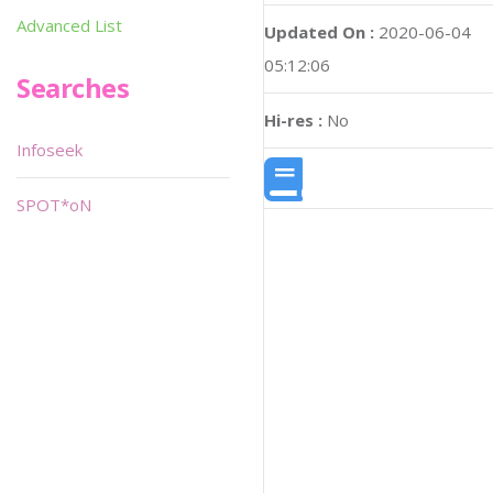
Advanced List
Updated On :
2020-06-04
05:12:06
Searches
Hi-res :
No
Infoseek
SPOT*oN