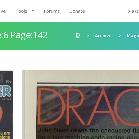
ive
Tools
Forums
Donate
200.
:6 Page:142
Archive
Maga