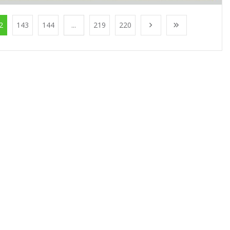
2
143
144
...
219
220