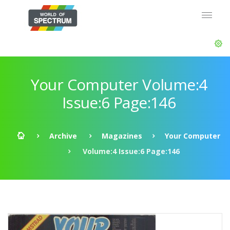
Your Computer Volume:4
Issue:6 Page:146
Archive
Magazines
Your Computer
Volume:4 Issue:6 Page:146