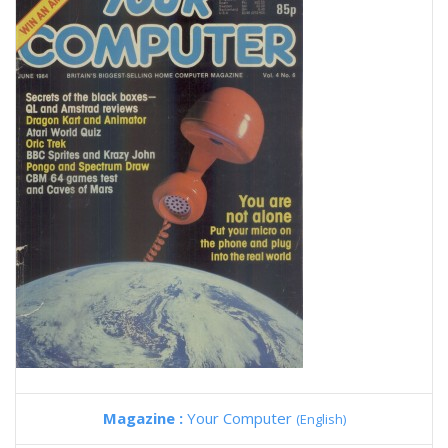
Magazine :
Your Computer
(English)