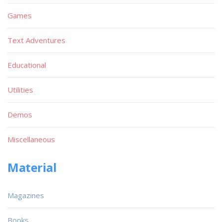
Games
Text Adventures
Educational
Utilities
Demos
Miscellaneous
Material
Magazines
Books