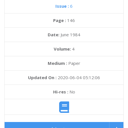
Issue :
6
Page :
146
Date:
June 1984
Volume:
4
Medium :
Paper
Updated On :
2020-06-04 05:12:06
Hi-res :
No