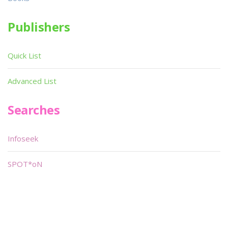
Publishers
Quick List
Advanced List
Searches
Infoseek
SPOT*oN