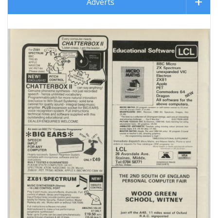
Adverts