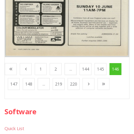
1
2
...
144
145
146
147
148
...
219
220
Software
Quick List