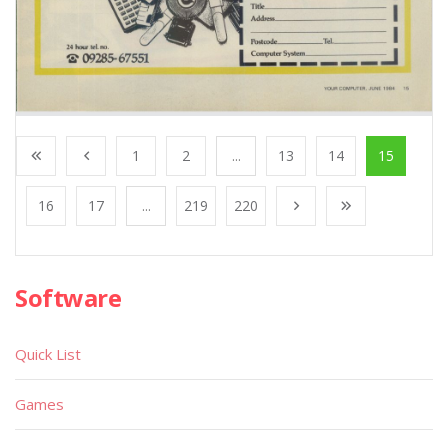
1
2
...
13
14
15
16
17
...
219
220
Software
Quick List
Games