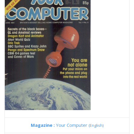
Magazine :
Your Computer
(English)