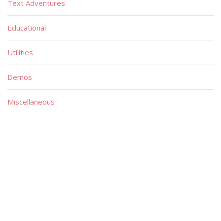
Text Adventures
Educational
Utilities
Demos
Miscellaneous
Material
Magazines
Books
Publishers