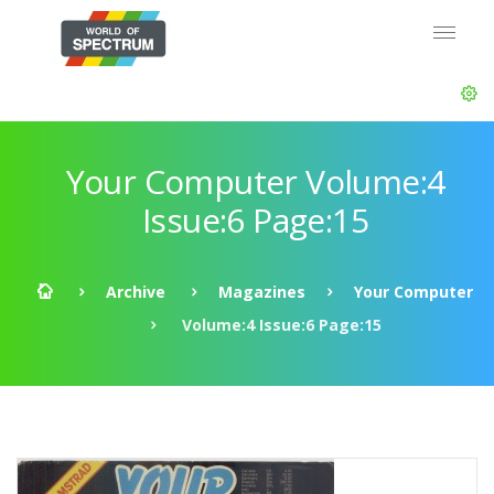
Your Computer Volume:4
Issue:6 Page:15
Archive
Magazines
Your Computer
Volume:4 Issue:6 Page:15