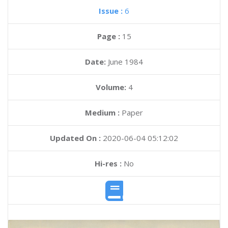
Issue :
6
Page :
15
Date:
June 1984
Volume:
4
Medium :
Paper
Updated On :
2020-06-04 05:12:02
Hi-res :
No