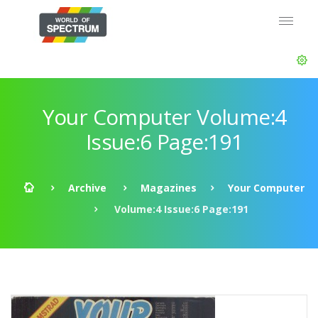
Your Computer Volume:4
Issue:6 Page:191
Archive
Magazines
Your Computer
Volume:4 Issue:6 Page:191