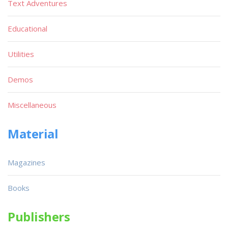
Text Adventures
Educational
Utilities
Demos
Miscellaneous
Material
Magazines
Books
Publishers