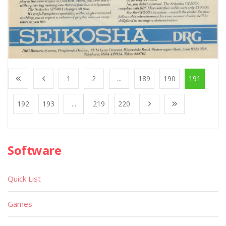
1
2
...
189
190
191
192
193
...
219
220
Software
Quick List
Games