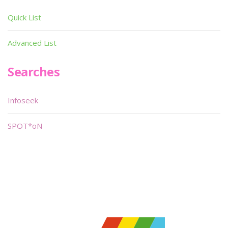
Quick List
Advanced List
Searches
Infoseek
SPOT*oN