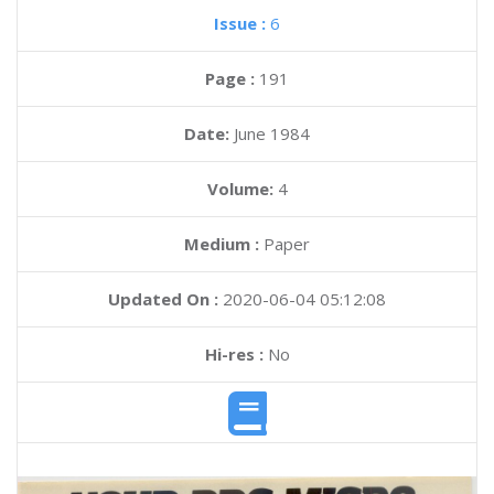
Issue :
6
Page :
191
Date:
June 1984
Volume:
4
Medium :
Paper
Updated On :
2020-06-04 05:12:08
Hi-res :
No