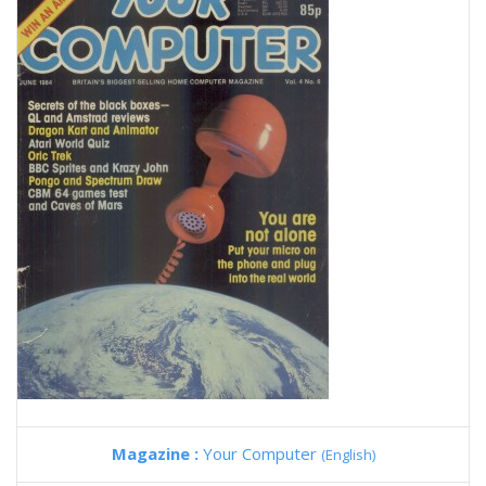
Magazine :
Your Computer
(English)