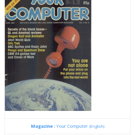
Magazine :
Your Computer
(English)