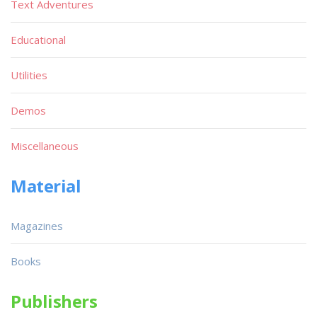
Text Adventures
Educational
Utilities
Demos
Miscellaneous
Material
Magazines
Books
Publishers