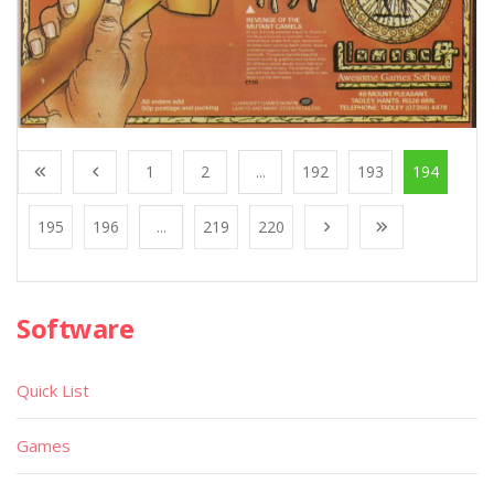
1
2
...
192
193
194
195
196
...
219
220
Software
Quick List
Games