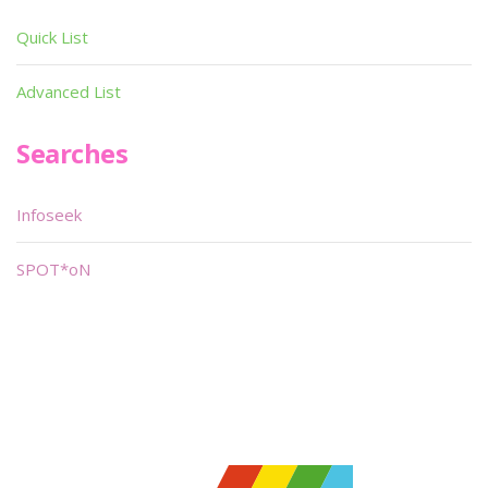
Quick List
Advanced List
Searches
Infoseek
SPOT*oN