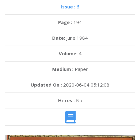
Issue :
6
Page :
194
Date:
June 1984
Volume:
4
Medium :
Paper
Updated On :
2020-06-04 05:12:08
Hi-res :
No