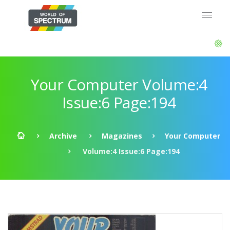
Your Computer Volume:4
Issue:6 Page:194
Archive
Magazines
Your Computer
Volume:4 Issue:6 Page:194