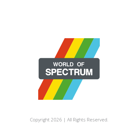
Copyright 2026 | All Rights Reserved.