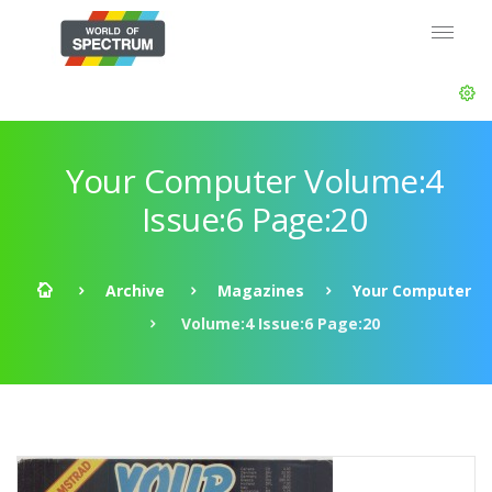
Your Computer Volume:4
Issue:6 Page:20
Archive
Magazines
Your Computer
Volume:4 Issue:6 Page:20