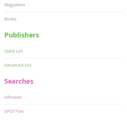
Magazines
Books
Publishers
Quick List
Advanced List
Searches
Infoseek
SPOT*oN