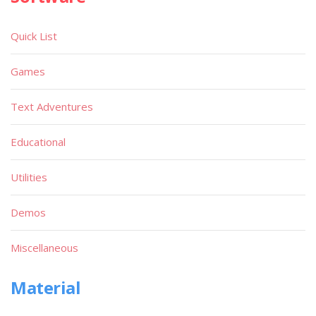
Quick List
Games
Text Adventures
Educational
Utilities
Demos
Miscellaneous
Material