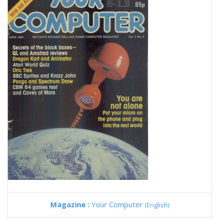
Magazine :
Your Computer
(English)