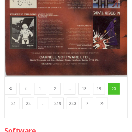
1
2
...
18
19
20
21
22
...
219
220
Software