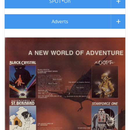
SPOT*On
Adverts