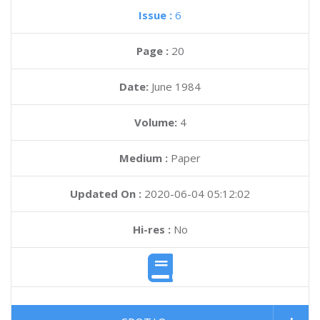
Issue :
6
Page :
20
Date:
June 1984
Volume:
4
Medium :
Paper
Updated On :
2020-06-04 05:12:02
Hi-res :
No