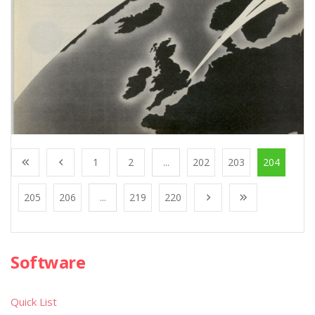
1
2
...
202
203
204
205
206
...
219
220
Software
Quick List