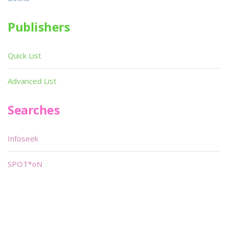
Publishers
Quick List
Advanced List
Searches
Infoseek
SPOT*oN