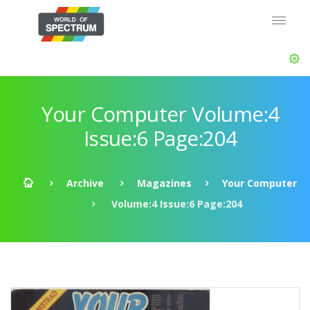
Your Computer Volume:4
Issue:6 Page:204
Archive
Magazines
Your Computer
Volume:4 Issue:6 Page:204