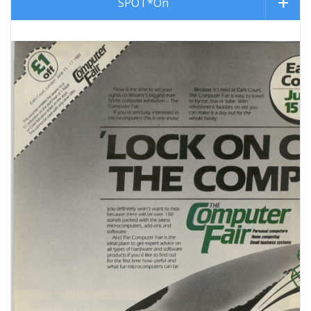
SPOT*On