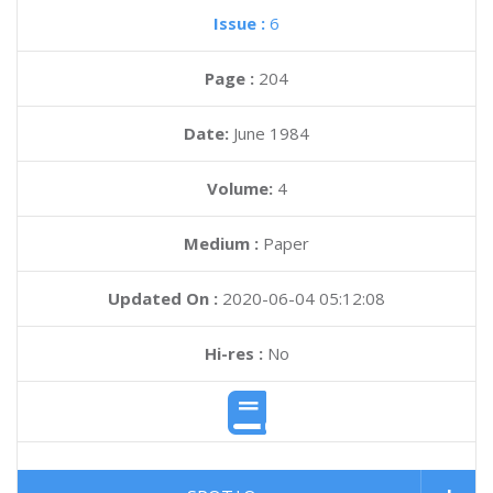
Issue :
6
Page :
204
Date:
June 1984
Volume:
4
Medium :
Paper
Updated On :
2020-06-04 05:12:08
Hi-res :
No