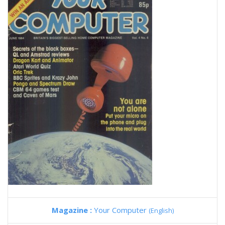
Magazine :
Your Computer
(English)