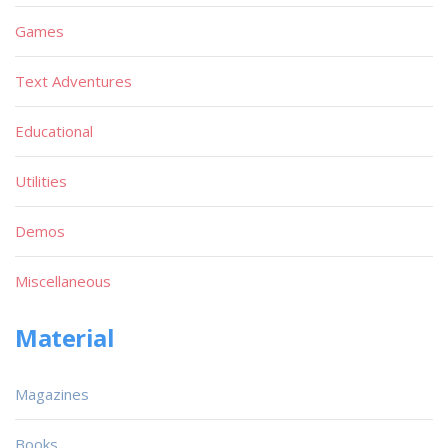
Games
Text Adventures
Educational
Utilities
Demos
Miscellaneous
Material
Magazines
Books