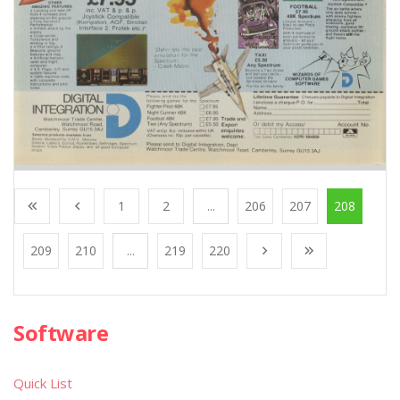
1
2
...
206
207
208
209
210
...
219
220
Software
Quick List