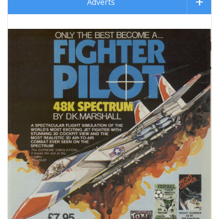
Adverts