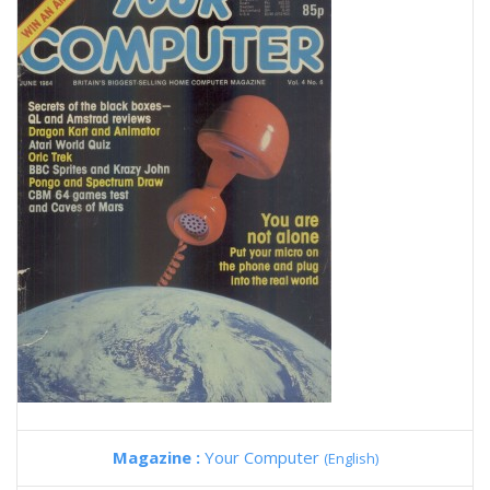
Magazine :
Your Computer
(English)