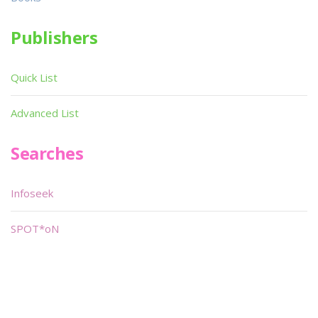
Publishers
Quick List
Advanced List
Searches
Infoseek
SPOT*oN