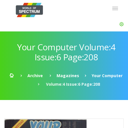
Your Computer Volume:4
Issue:6 Page:208
Archive
Magazines
Your Computer
Volume:4 Issue:6 Page:208