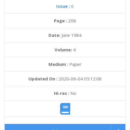
Issue :
6
Page :
208
Date:
June 1984
Volume:
4
Medium :
Paper
Updated On :
2020-06-04 05:12:08
Hi-res :
No