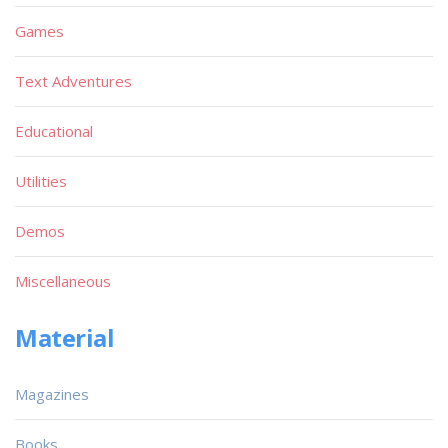
Games
Text Adventures
Educational
Utilities
Demos
Miscellaneous
Material
Magazines
Books