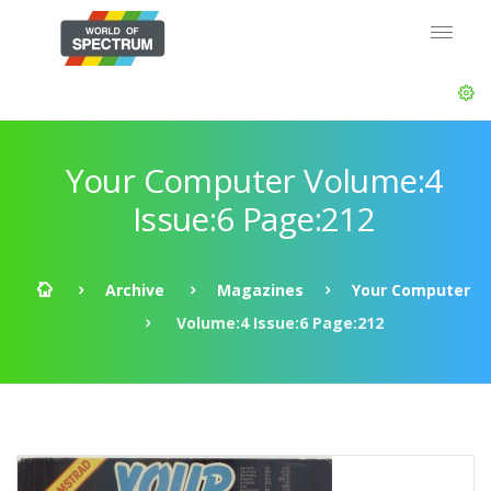
Your Computer Volume:4
Issue:6 Page:212
Archive
Magazines
Your Computer
Volume:4 Issue:6 Page:212