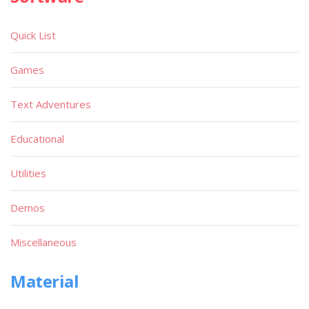
Quick List
Games
Text Adventures
Educational
Utilities
Demos
Miscellaneous
Material