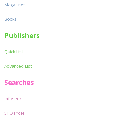
Magazines
Books
Publishers
Quick List
Advanced List
Searches
Infoseek
SPOT*oN