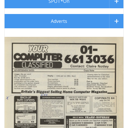
SPOT*On
Adverts