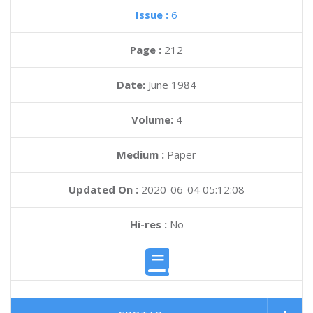
Issue :
6
Page :
212
Date:
June 1984
Volume:
4
Medium :
Paper
Updated On :
2020-06-04 05:12:08
Hi-res :
No