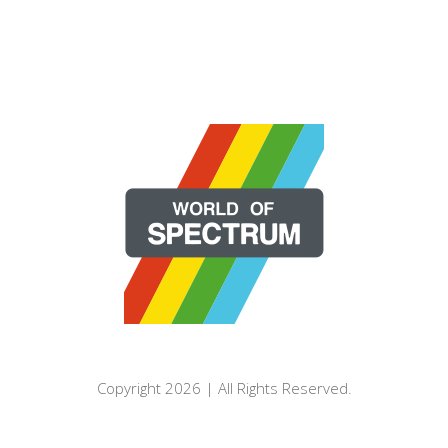
Copyright 2026 | All Rights Reserved.