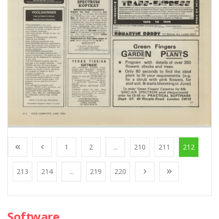
1
2
...
210
211
212
213
214
...
219
220
Software