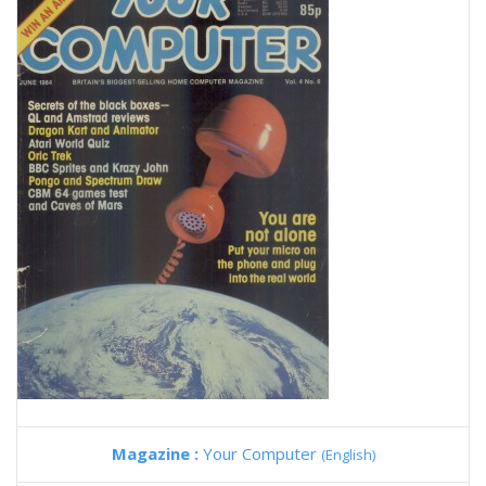
Magazine :
Your Computer
(English)