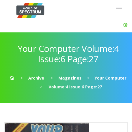
Your Computer Volume:4
Issue:6 Page:27
Archive
Magazines
Your Computer
Volume:4 Issue:6 Page:27