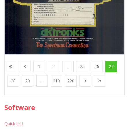
1
2
...
25
26
27
28
29
...
219
220
Software
Quick List