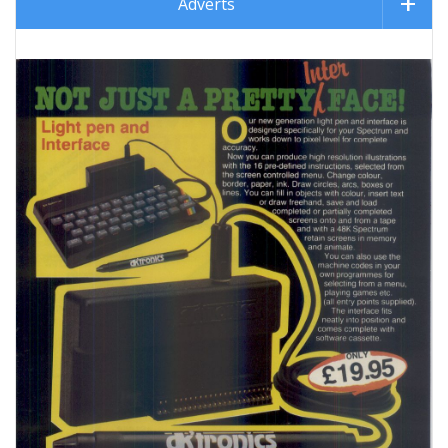
Adverts