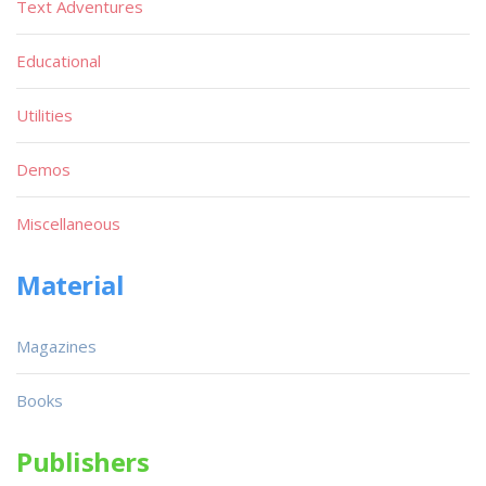
Text Adventures
Educational
Utilities
Demos
Miscellaneous
Material
Magazines
Books
Publishers