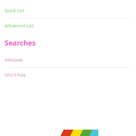
Quick List
Advanced List
Searches
Infoseek
SPOT*oN