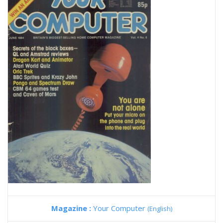
Magazine :
Your Computer
(English)