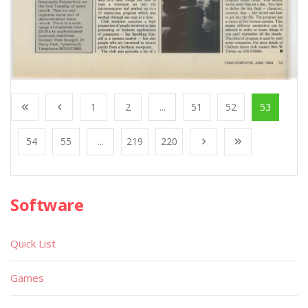
1
2
...
51
52
53
54
55
...
219
220
Software
Quick List
Games