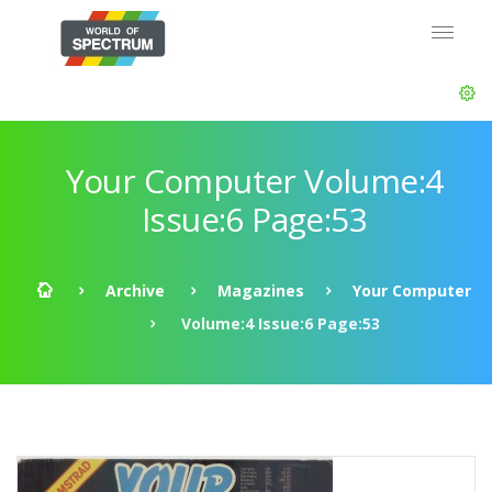
Your Computer Volume:4
Issue:6 Page:53
Archive
Magazines
Your Computer
Volume:4 Issue:6 Page:53