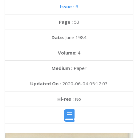
Issue :
6
Page :
53
Date:
June 1984
Volume:
4
Medium :
Paper
Updated On :
2020-06-04 05:12:03
Hi-res :
No