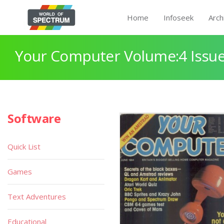
Home
Infoseek
Arch
Your Computer Volume:4 Issue
Software
Quick List
Games
Text Adventures
Educational