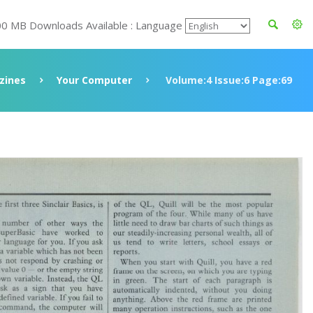
00 MB Downloads Available : Language
zines
Your Computer
Volume:4 Issue:6 Page:69