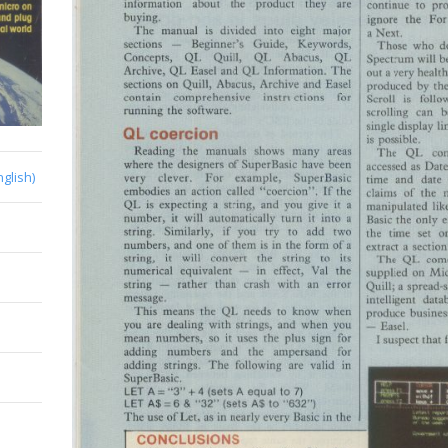
nglish)