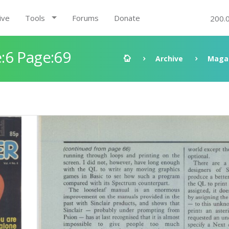
ive
Tools
Forums
Donate
200.
:6 Page:69
Archive
Maga