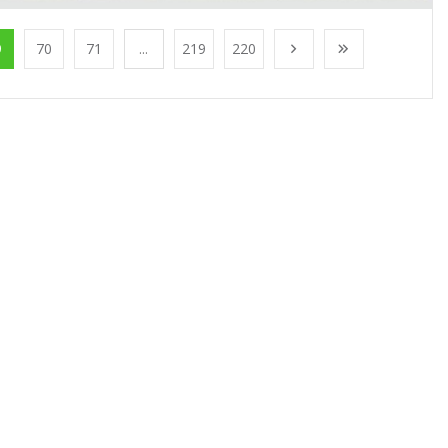
9
70
71
...
219
220