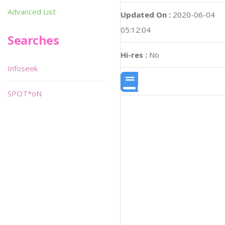
Advanced List
Updated On :
2020-06-04
05:12:04
Searches
Hi-res :
No
Infoseek
SPOT*oN