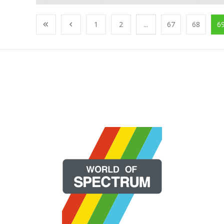
1
2
...
67
68
6