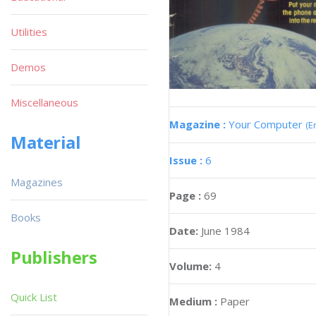
Utilities
Demos
Miscellaneous
Magazine :
Your Computer
(E
Material
Issue :
6
Magazines
Page :
69
Books
Date:
June 1984
Publishers
Volume:
4
Quick List
Medium :
Paper