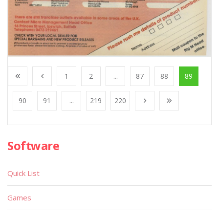
1
2
...
87
88
89
90
91
...
219
220
Software
Quick List
Games