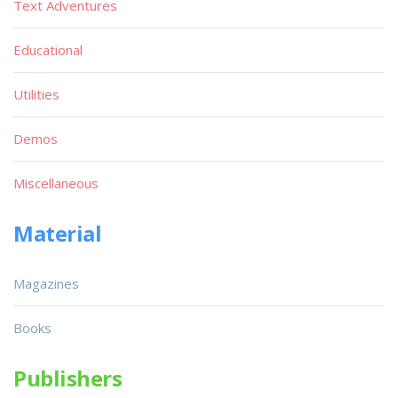
Text Adventures
Educational
Utilities
Demos
Miscellaneous
Material
Magazines
Books
Publishers