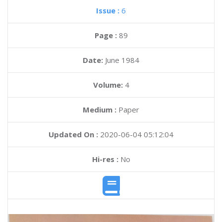
Issue :
6
Page :
89
Date:
June 1984
Volume:
4
Medium :
Paper
Updated On :
2020-06-04 05:12:04
Hi-res :
No