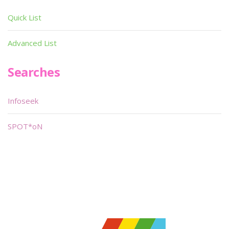
Quick List
Advanced List
Searches
Infoseek
SPOT*oN