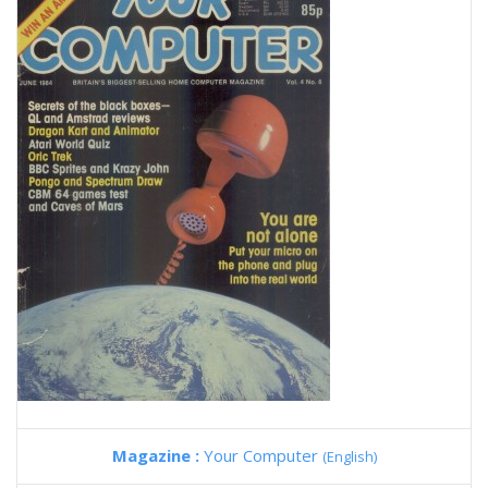
Magazine :
Your Computer
(English)