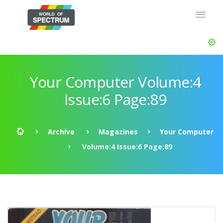
Your Computer Volume:4
Issue:6 Page:89
Archive
Magazines
Your Computer
Volume:4 Issue:6 Page:89