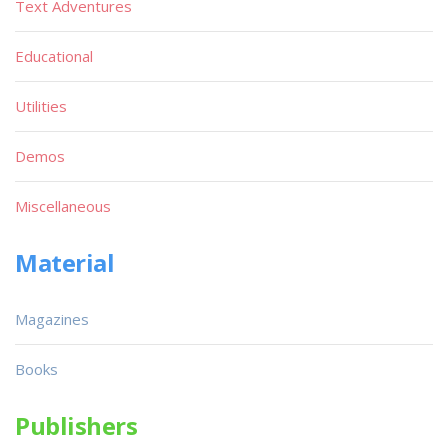
Text Adventures
Educational
Utilities
Demos
Miscellaneous
Material
Magazines
Books
Publishers