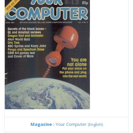
Magazine :
Your Computer
(English)