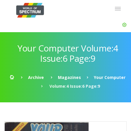
Your Computer Volume:4
Issue:6 Page:9
Archive
Magazines
Your Computer
Volume:4 Issue:6 Page:9