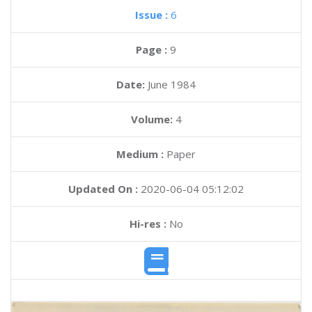
Issue :
6
Page :
9
Date:
June 1984
Volume:
4
Medium :
Paper
Updated On :
2020-06-04 05:12:02
Hi-res :
No