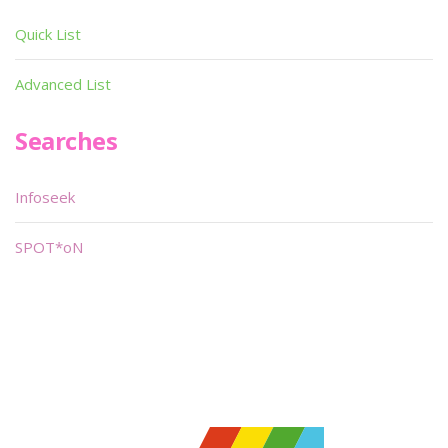
Quick List
Advanced List
Searches
Infoseek
SPOT*oN