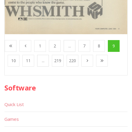
1
2
...
7
8
9
10
11
...
219
220
Software
Quick List
Games