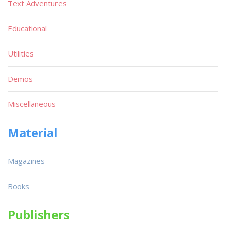
Text Adventures
Educational
Utilities
Demos
Miscellaneous
Material
Magazines
Books
Publishers