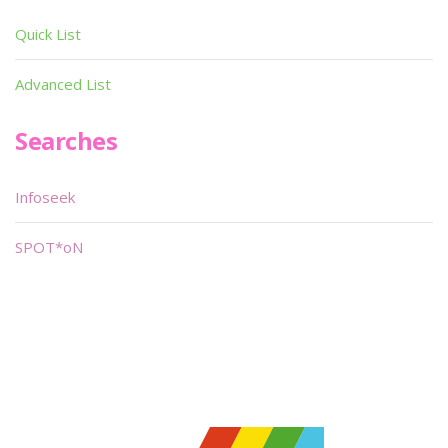
Quick List
Advanced List
Searches
Infoseek
SPOT*oN