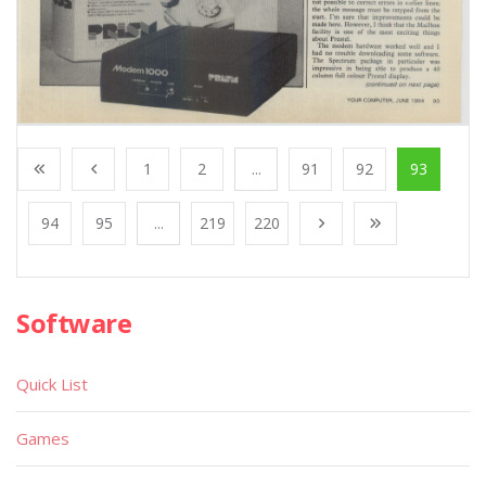
1
2
...
91
92
93
94
95
...
219
220
Software
Quick List
Games