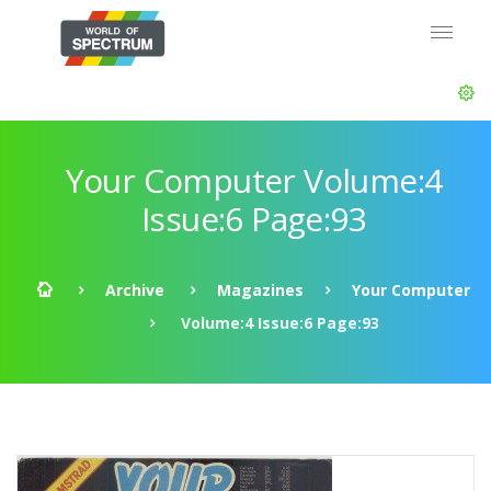
Your Computer Volume:4
Issue:6 Page:93
Archive
Magazines
Your Computer
Volume:4 Issue:6 Page:93