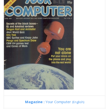
Magazine :
Your Computer
(English)