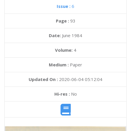
Issue :
6
Page :
93
Date:
June 1984
Volume:
4
Medium :
Paper
Updated On :
2020-06-04 05:12:04
Hi-res :
No