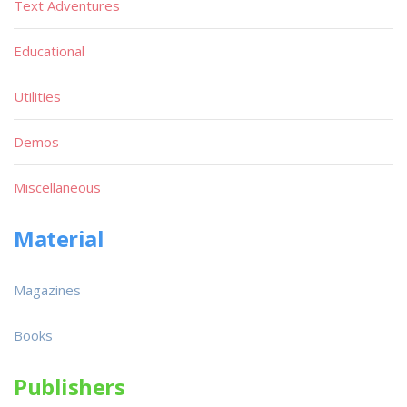
Text Adventures
Educational
Utilities
Demos
Miscellaneous
Material
Magazines
Books
Publishers