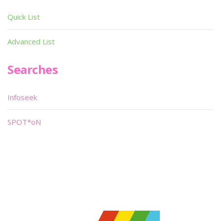
Quick List
Advanced List
Searches
Infoseek
SPOT*oN