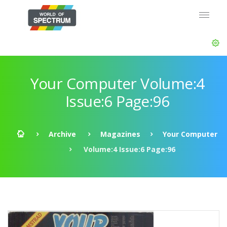
Your Computer Volume:4
Issue:6 Page:96
Archive
Magazines
Your Computer
Volume:4 Issue:6 Page:96