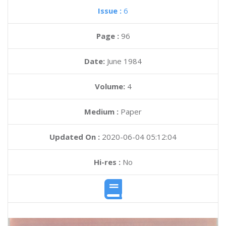
Issue :
6
Page :
96
Date:
June 1984
Volume:
4
Medium :
Paper
Updated On :
2020-06-04 05:12:04
Hi-res :
No