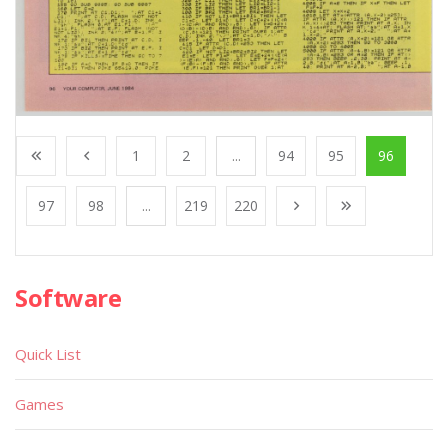
1
2
...
94
95
96
97
98
...
219
220
Software
Quick List
Games