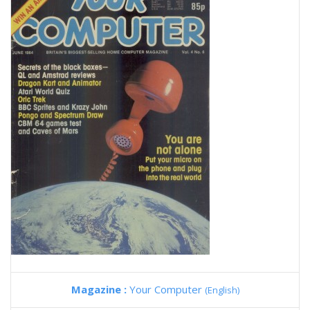
Magazine :
Your Computer
(English)