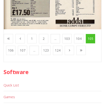
1
2
...
103
104
105
106
107
...
123
124
Software
Quick List
Games