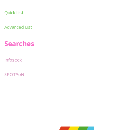
Quick List
Advanced List
Searches
Infoseek
SPOT*oN