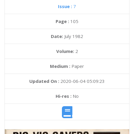
Issue :
7
Page :
105
Date:
July 1982
Volume:
2
Medium :
Paper
Updated On :
2020-06-04 05:09:23
Hi-res :
No