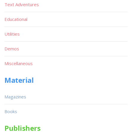
Text Adventures
Educational
Utilities
Demos
Miscellaneous
Material
Magazines
Books
Publishers