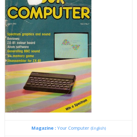
Magazine :
Your Computer
(English)