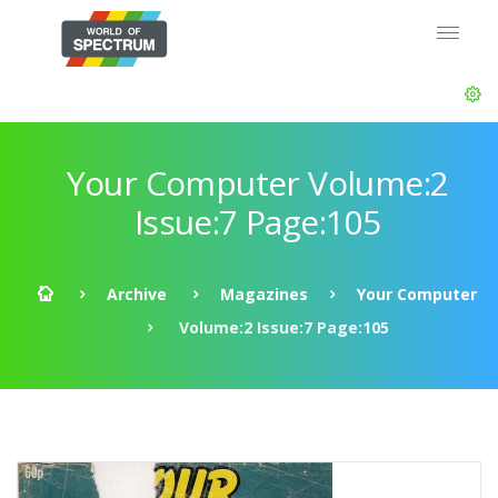
Your Computer Volume:2
Issue:7 Page:105
Archive
Magazines
Your Computer
Volume:2 Issue:7 Page:105