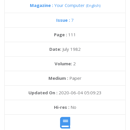
Magazine :
Your Computer
(English)
Issue :
7
Page :
111
Date:
July 1982
Volume:
2
Medium :
Paper
Updated On :
2020-06-04 05:09:23
Hi-res :
No