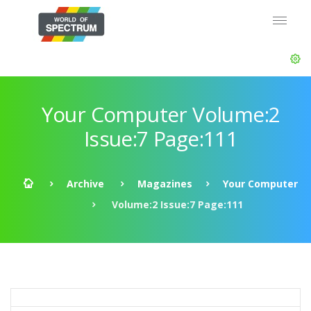
Your Computer Volume:2
Issue:7 Page:111
Archive
Magazines
Your Computer
Volume:2 Issue:7 Page:111