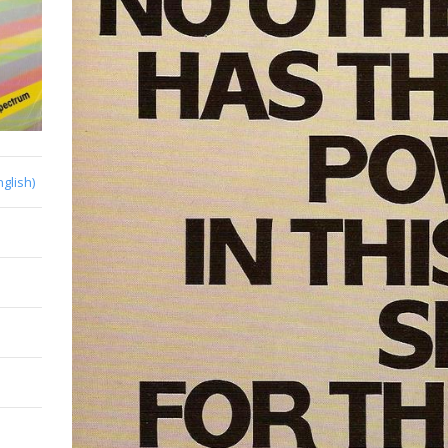
nglish)