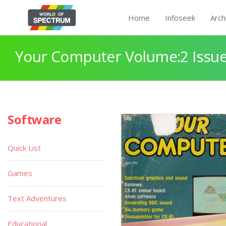
Home
Infoseek
Arch
Your Computer Volume:2 Issue
Software
Quick List
Games
Text Adventures
Educational