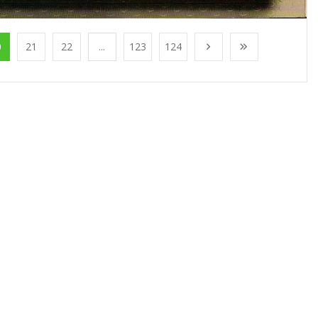
0
21
22
...
123
124