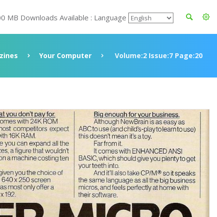
00 MB Downloads Available : Language
zines
Your Computer
Volume:2 Issue:7 Page:20