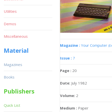
Utilities
Demos
Miscellaneous
Magazine :
Your Computer
(E
Material
Issue :
7
Magazines
Page :
20
Books
Date:
July 1982
Publishers
Volume:
2
Quick List
Medium :
Paper