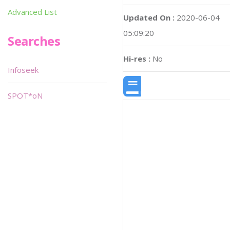
Advanced List
Updated On :
2020-06-04
05:09:20
Searches
Hi-res :
No
Infoseek
SPOT*oN