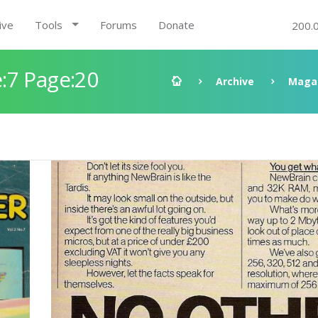
ive
Tools
Forums
Donate
200.
:7 Page:20
Archive
Maga