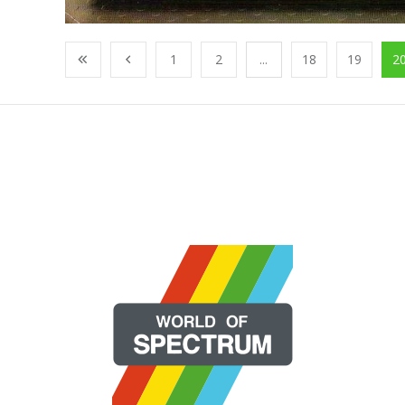
1
2
...
18
19
2