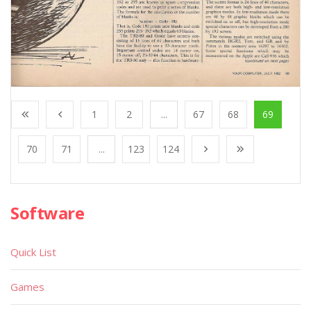
1
2
...
67
68
69
70
71
...
123
124
Software
Quick List
Games