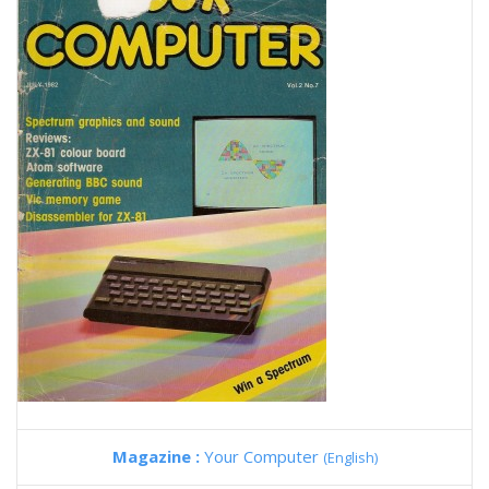
Magazine :
Your Computer
(English)