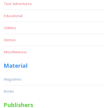
Text Adventures
Educational
Utilities
Demos
Miscellaneous
Material
Magazines
Books
Publishers