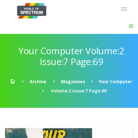
Your Computer Volume:2
Issue:7 Page:69
Archive
Magazines
Your Computer
Volume:2 Issue:7 Page:69