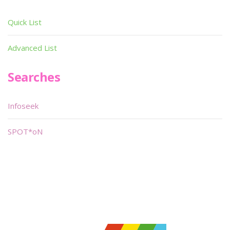
Quick List
Advanced List
Searches
Infoseek
SPOT*oN