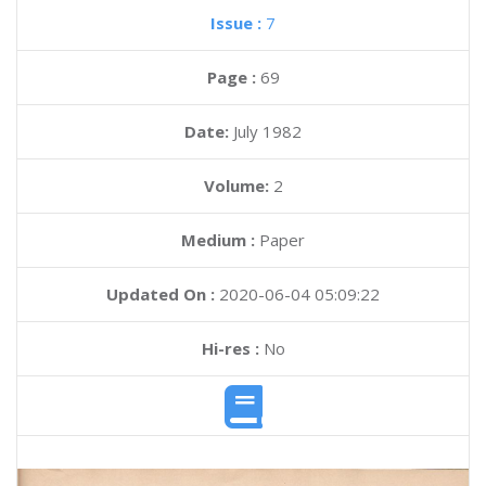
Issue :
7
Page :
69
Date:
July 1982
Volume:
2
Medium :
Paper
Updated On :
2020-06-04 05:09:22
Hi-res :
No