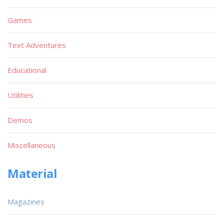
Games
Text Adventures
Educational
Utilities
Demos
Miscellaneous
Material
Magazines