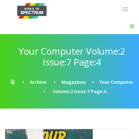
Your Computer Volume:2
Issue:7 Page:4
Archive
Magazines
Your Computer
Volume:2 Issue:7 Page:4