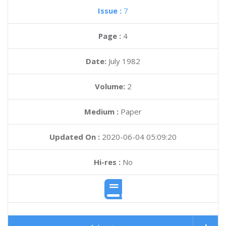
Issue :
7
Page :
4
Date:
July 1982
Volume:
2
Medium :
Paper
Updated On :
2020-06-04 05:09:20
Hi-res :
No