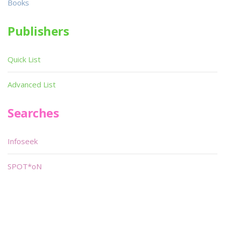
Books
Publishers
Quick List
Advanced List
Searches
Infoseek
SPOT*oN