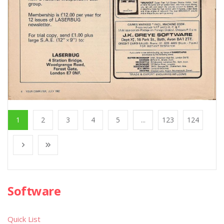
1
2
3
4
5
...
123
124
Software
Quick List