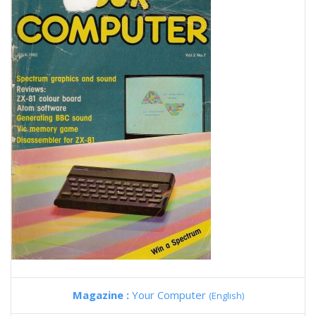
Magazine :
Your Computer
(English)