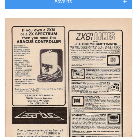
Adverts