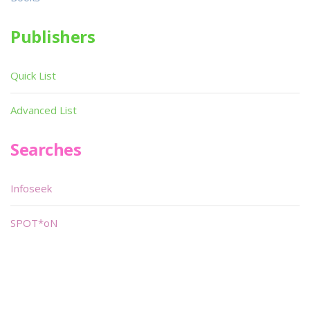
Publishers
Quick List
Advanced List
Searches
Infoseek
SPOT*oN