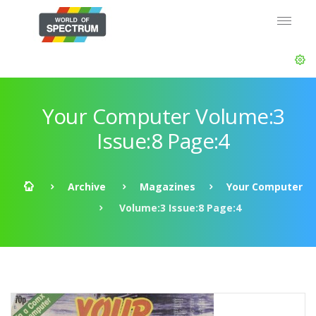
Your Computer Volume:3
Issue:8 Page:4
Archive
Magazines
Your Computer
Volume:3 Issue:8 Page:4