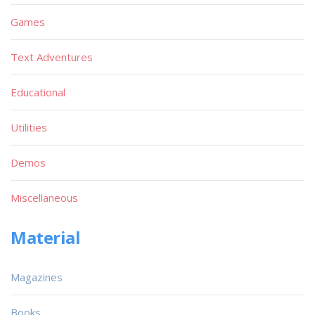
Games
Text Adventures
Educational
Utilities
Demos
Miscellaneous
Material
Magazines
Books