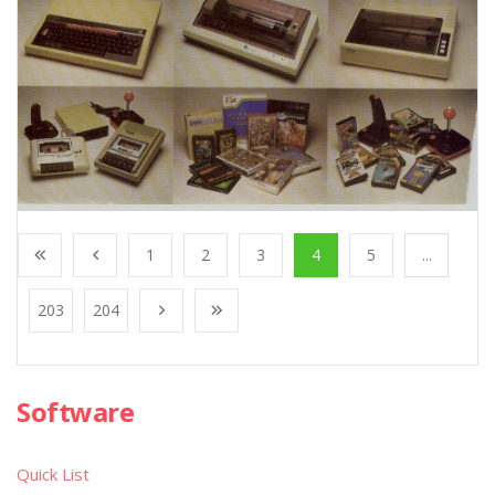
1
2
3
4
5
...
203
204
Software
Quick List