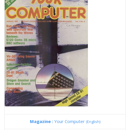
Magazine :
Your Computer
(English)