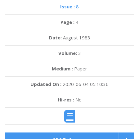
Issue :
8
Page :
4
Date:
August 1983
Volume:
3
Medium :
Paper
Updated On :
2020-06-04 05:10:36
Hi-res :
No