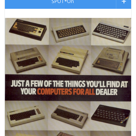
SPOT*On