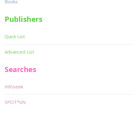
Books
Publishers
Quick List
Advanced List
Searches
Infoseek
SPOT*oN