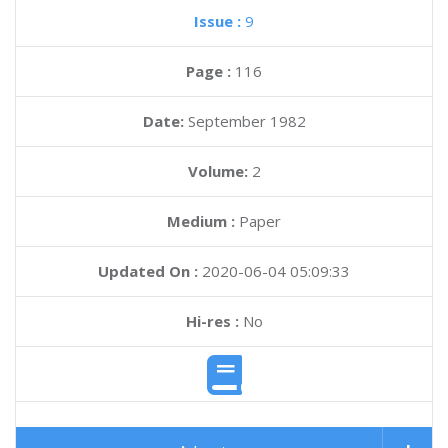
Issue :
9
Page :
116
Date:
September 1982
Volume:
2
Medium :
Paper
Updated On :
2020-06-04 05:09:33
Hi-res :
No