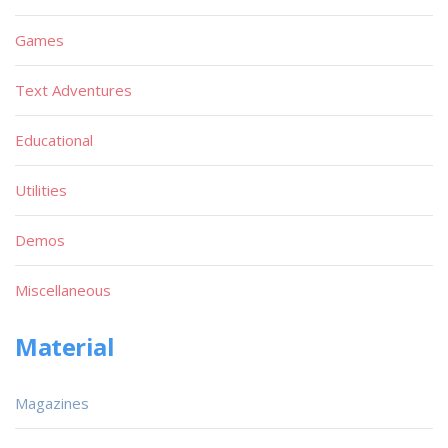
Games
Text Adventures
Educational
Utilities
Demos
Miscellaneous
Material
Magazines