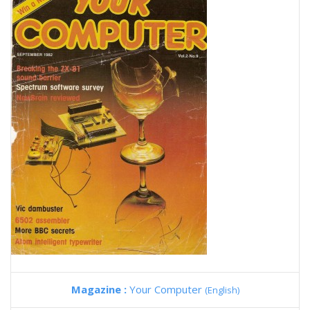
Magazine :
Your Computer
(English)