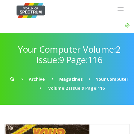
Your Computer Volume:2
Issue:9 Page:116
Archive
Magazines
Your Computer
Volume:2 Issue:9 Page:116