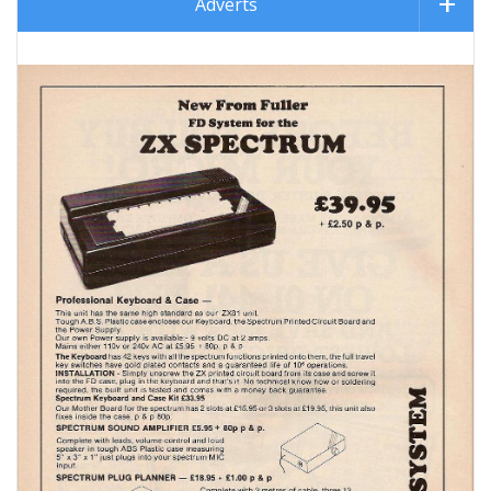
Adverts