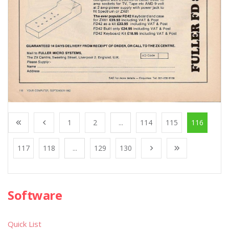
1
2
...
114
115
116
117
118
...
129
130
Software
Quick List