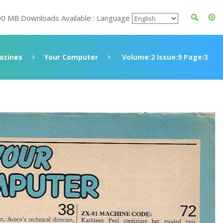
00 MB Downloads Available : Language
azines
Your Computer
Volume:2 Issue:9 Page:3