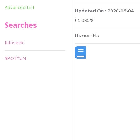
Advanced List
Updated On :
2020-06-04
05:09:28
Searches
Hi-res :
No
Infoseek
SPOT*oN