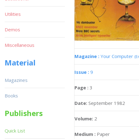
Utilities
Demos
Miscellaneous
Magazine :
Your Computer
(E
Material
Issue :
9
Magazines
Page :
3
Books
Date:
September 1982
Publishers
Volume:
2
Quick List
Medium :
Paper