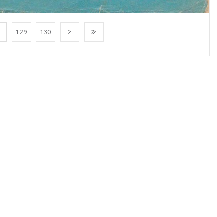
129
130