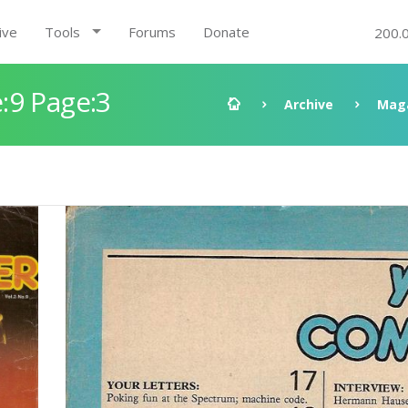
ive
Tools
Forums
Donate
200.
:9 Page:3
Archive
Mag