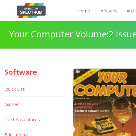
Home
Infoseek
Arch
Your Computer Volume:2 Issue
Software
Quick List
Games
Text Adventures
Educational