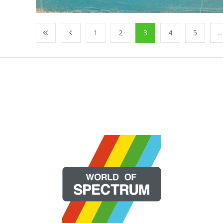
1
2
3
4
5
...