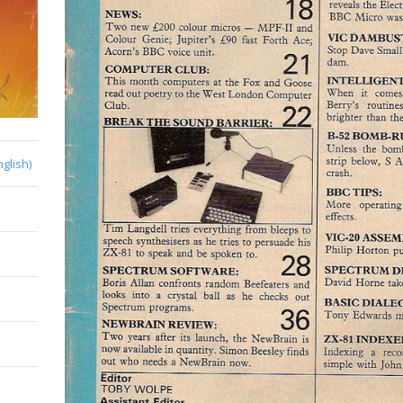
nglish)