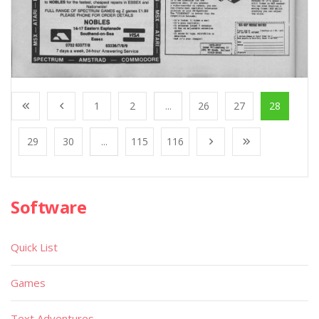
1
2
...
26
27
28
29
30
...
115
116
Software
Quick List
Games
Text Adventures