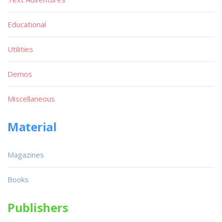
Educational
Utilities
Demos
Miscellaneous
Material
Magazines
Books
Publishers