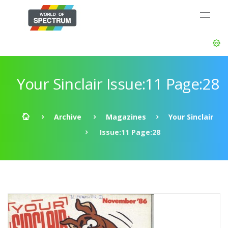
Your Sinclair Issue:11 Page:28
Archive
Magazines
Your Sinclair
Issue:11 Page:28