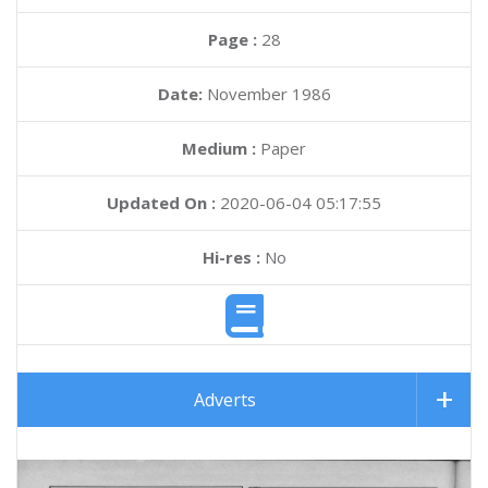
Page :
28
Date:
November 1986
Medium :
Paper
Updated On :
2020-06-04 05:17:55
Hi-res :
No
Adverts