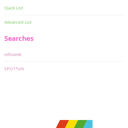
Quick List
Advanced List
Searches
Infoseek
SPOT*oN