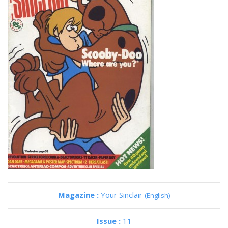
Magazine :
Your Sinclair
(English)
Issue :
11