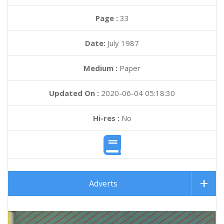
Page :
33
Date:
July 1987
Medium :
Paper
Updated On :
2020-06-04 05:18:30
Hi-res :
No
Adverts