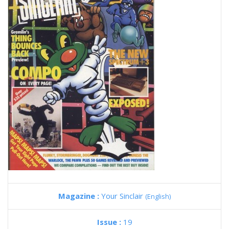
Magazine :
Your Sinclair
(English)
Issue :
19