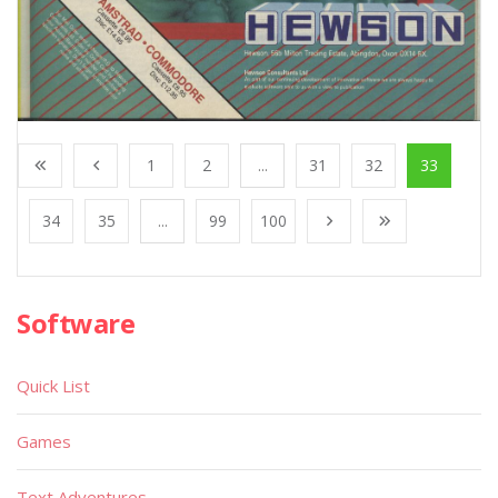
1
2
...
31
32
33
34
35
...
99
100
Software
Quick List
Games
Text Adventures