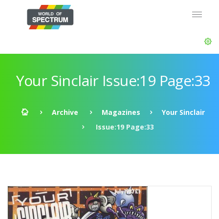
Your Sinclair Issue:19 Page:33
Archive
Magazines
Your Sinclair
Issue:19 Page:33