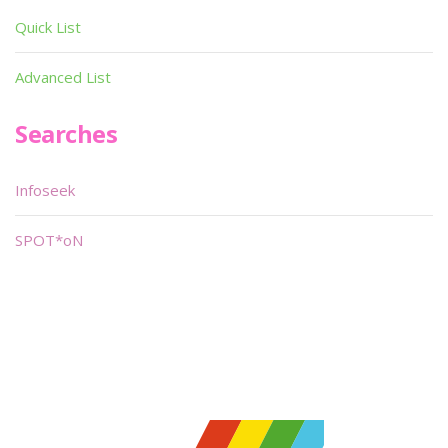
Quick List
Advanced List
Searches
Infoseek
SPOT*oN