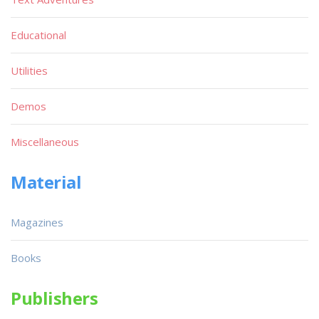
Educational
Utilities
Demos
Miscellaneous
Material
Magazines
Books
Publishers