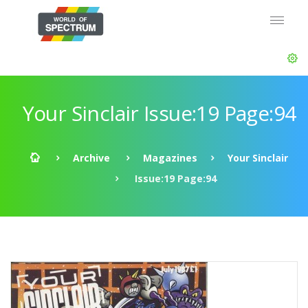
Your Sinclair Issue:19 Page:94
Archive
Magazines
Your Sinclair
Issue:19 Page:94