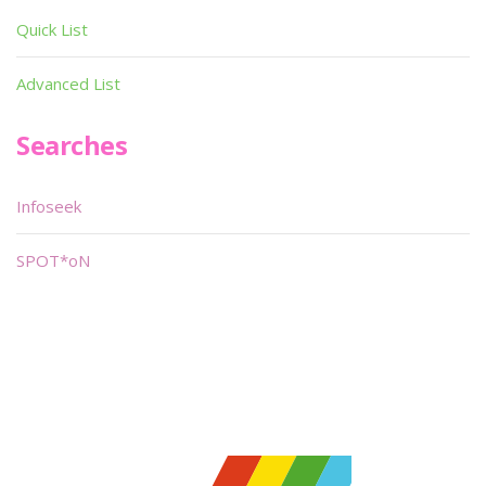
Quick List
Advanced List
Searches
Infoseek
SPOT*oN