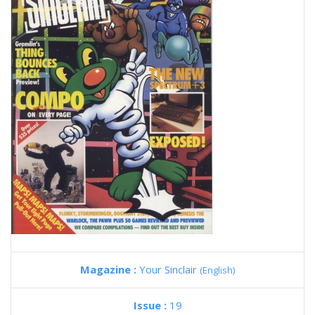
Magazine :
Your Sinclair
(English)
Issue :
19