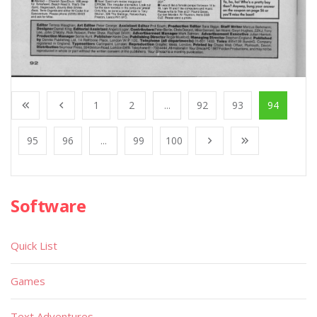
1
2
...
92
93
94
95
96
...
99
100
Software
Quick List
Games
Text Adventures