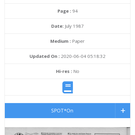
Page :
94
Date:
July 1987
Medium :
Paper
Updated On :
2020-06-04 05:18:32
Hi-res :
No
SPOT*On