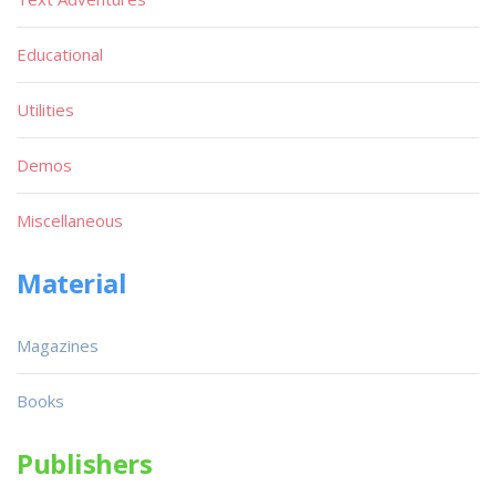
Educational
Utilities
Demos
Miscellaneous
Material
Magazines
Books
Publishers