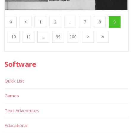
1
2
...
7
8
9
10
11
...
99
100
Software
Quick List
Games
Text Adventures
Educational