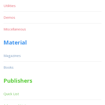
Utilities
Demos
Miscellaneous
Material
Magazines
Books
Publishers
Quick List