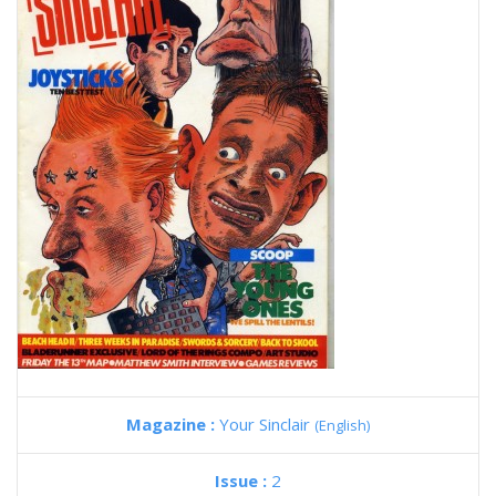
Magazine :
Your Sinclair
(English)
Issue :
2