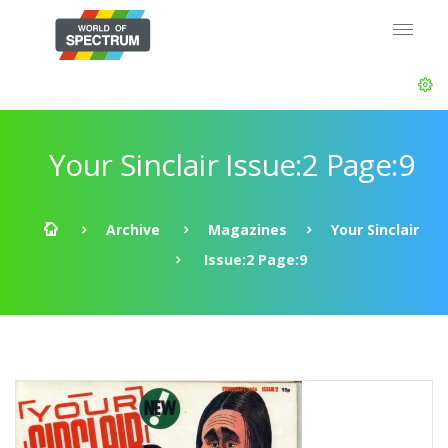
Your Sinclair Issue:2 Page:9
Archive
Magazines
Your Sinclair
Issue:2 Page:9