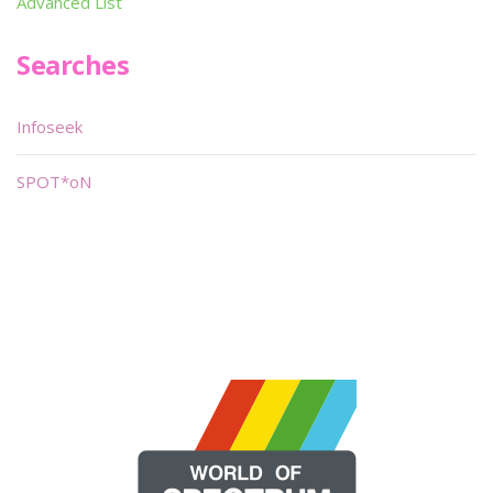
Advanced List
Searches
Infoseek
SPOT*oN