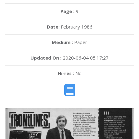
Page :
9
Date:
February 1986
Medium :
Paper
Updated On :
2020-06-04 05:17:27
Hi-res :
No