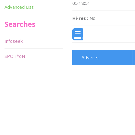
05:18:51
Advanced List
Hi-res :
No
Searches
Infoseek
SPOT*oN
Adverts