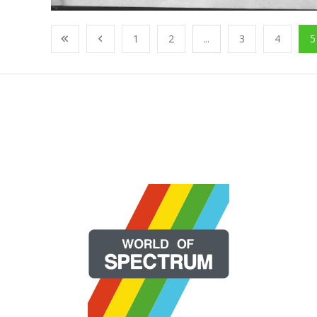
1
2
...
3
4
5