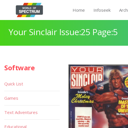
Home
Infoseek
Arch
Your Sinclair Issue:25 Page:5
Software
Quick List
Games
Text Adventures
Educational