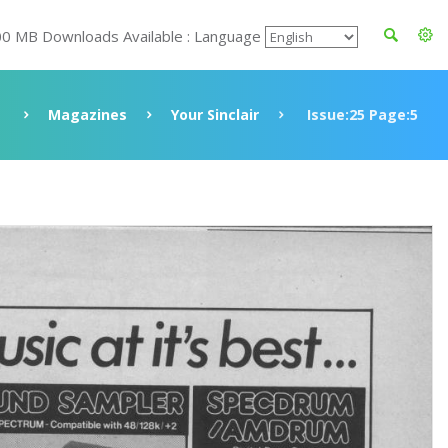
00 MB Downloads Available : Language
Magazines
Your Sinclair
Issue:25 Page:5