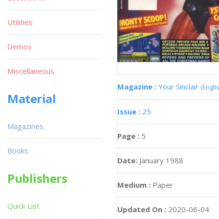
Utilities
Demos
Miscellaneous
Magazine :
Your Sinclair
(Engli
Material
Issue :
25
Magazines
Page :
5
Books
Date:
January 1988
Publishers
Medium :
Paper
Quick List
Updated On :
2020-06-04