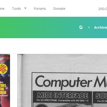
ive
Tools
Forums
Donate
200.
Archive