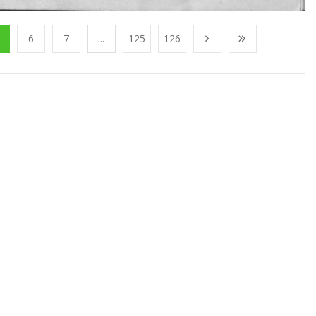
6
7
...
125
126