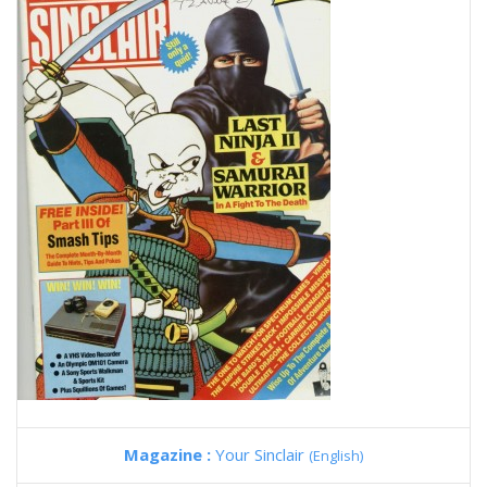
Magazine :
Your Sinclair
(English)