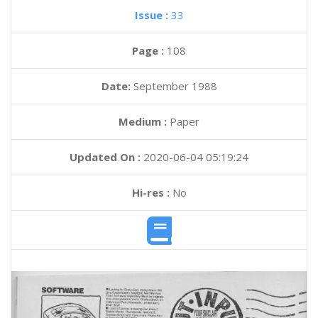
Issue :
33
Page :
108
Date:
September 1988
Medium :
Paper
Updated On :
2020-06-04 05:19:24
Hi-res :
No