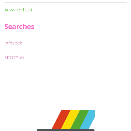
Advanced List
Searches
Infoseek
SPOT*oN