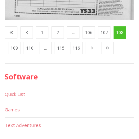
1
2
...
106
107
108
109
110
...
115
116
Software
Quick List
Games
Text Adventures