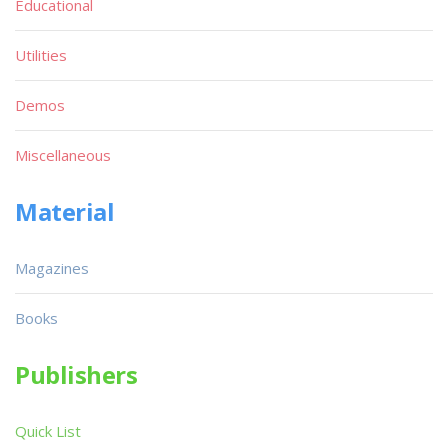
Educational
Utilities
Demos
Miscellaneous
Material
Magazines
Books
Publishers
Quick List