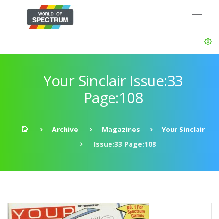
Your Sinclair Issue:33
Page:108
Archive
Magazines
Your Sinclair
Issue:33 Page:108