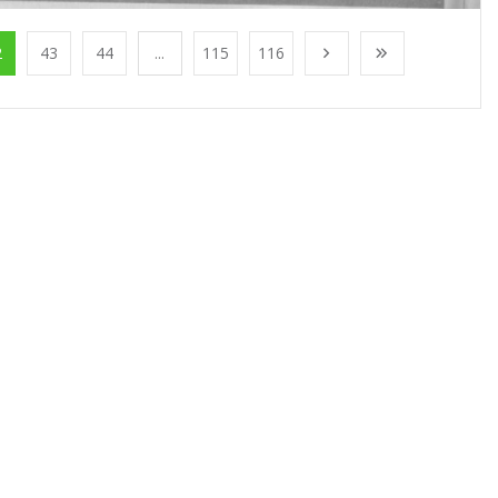
2
43
44
...
115
116