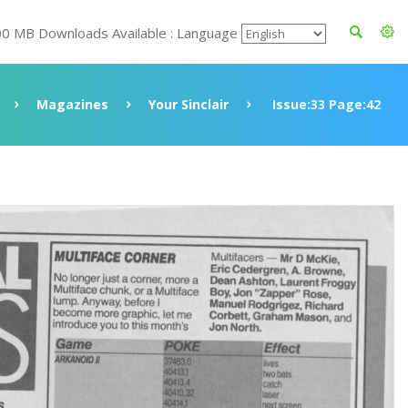
00 MB Downloads Available : Language
Magazines
Your Sinclair
Issue:33 Page:42