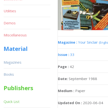
Utilities
Demos
Miscellaneous
Magazine :
Your Sinclair
(Engli
Material
Issue :
33
Magazines
Page :
42
Books
Date:
September 1988
Publishers
Medium :
Paper
Quick List
Updated On :
2020-06-04