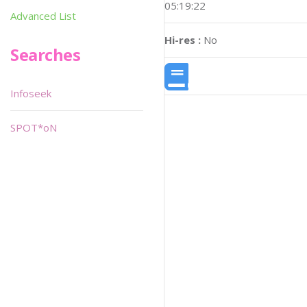
05:19:22
Advanced List
Hi-res :
No
Searches
Infoseek
SPOT*oN