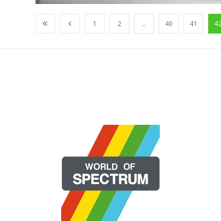
1
2
...
40
41
4