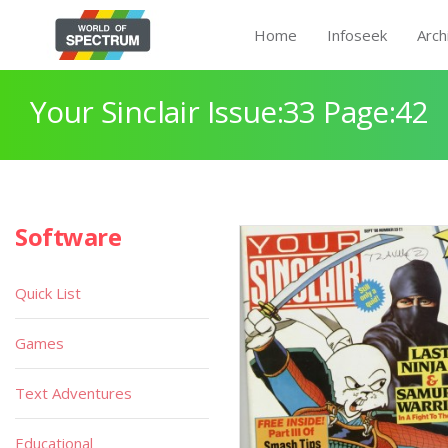
Home
Infoseek
Arch
Your Sinclair Issue:33 Page:42
Software
Quick List
Games
Text Adventures
Educational