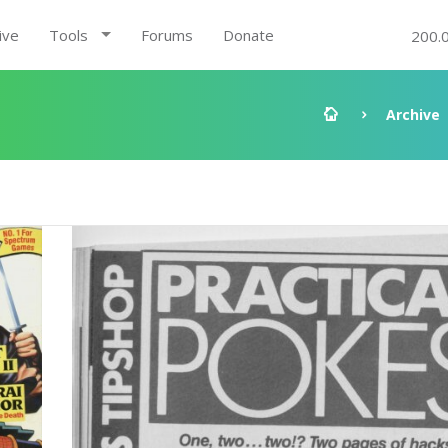
ive
Tools
Forums
Donate
200.
Archive