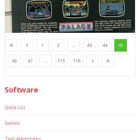
1
2
...
43
44
45
46
47
...
115
116
Software
Quick List
Games
Text Adventures