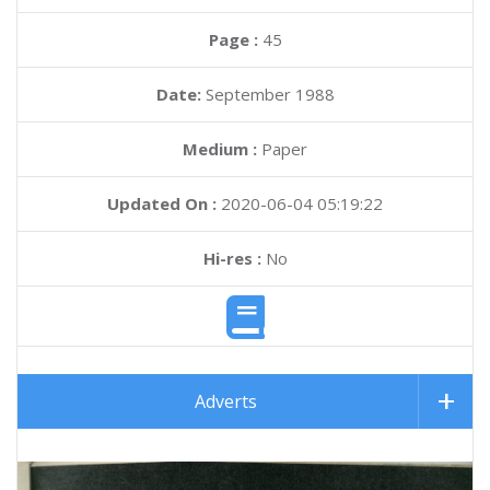
Page :
45
Date:
September 1988
Medium :
Paper
Updated On :
2020-06-04 05:19:22
Hi-res :
No
Adverts