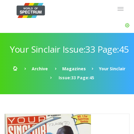
Your Sinclair Issue:33 Page:45
Archive
Magazines
Your Sinclair
Issue:33 Page:45