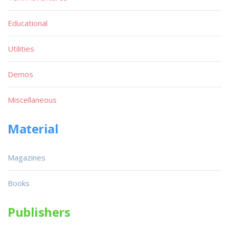
Educational
Utilities
Demos
Miscellaneous
Material
Magazines
Books
Publishers