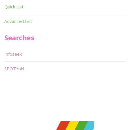
Quick List
Advanced List
Searches
Infoseek
SPOT*oN