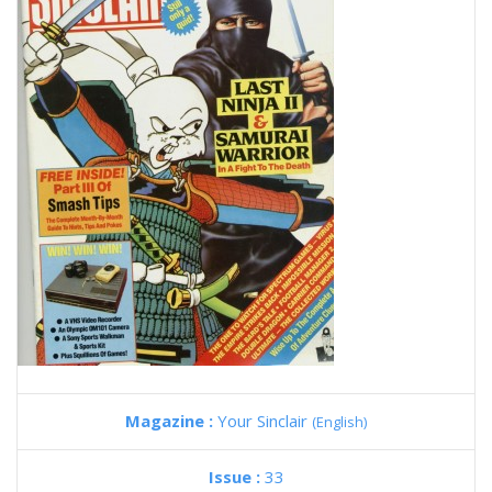
Magazine :
Your Sinclair
(English)
Issue :
33