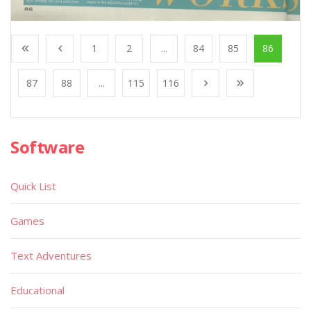
1
2
...
84
85
86
87
88
...
115
116
Software
Quick List
Games
Text Adventures
Educational