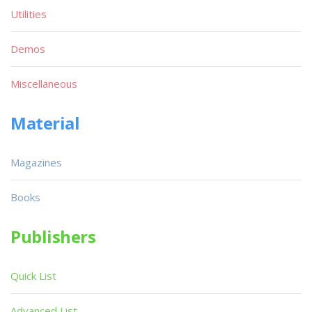
Utilities
Demos
Miscellaneous
Material
Magazines
Books
Publishers
Quick List
Advanced List