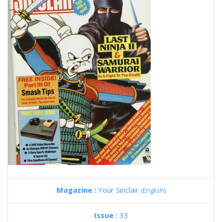
Magazine :
Your Sinclair
(English)
Issue :
33