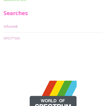
Searches
Infoseek
SPOT*oN