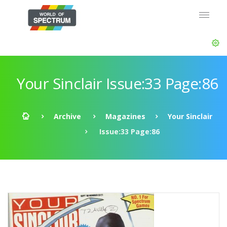
Your Sinclair Issue:33 Page:86
Archive
Magazines
Your Sinclair
Issue:33 Page:86