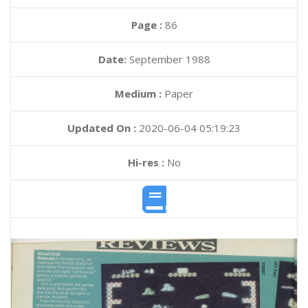
Page :
86
Date:
September 1988
Medium :
Paper
Updated On :
2020-06-04 05:19:23
Hi-res :
No