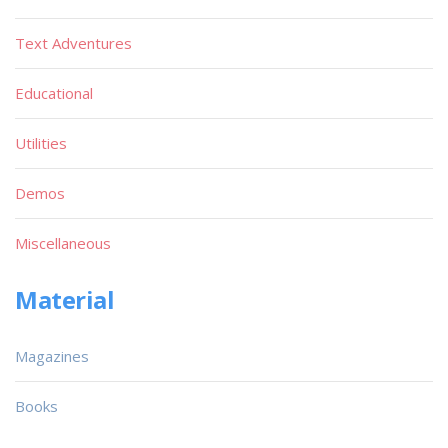
Text Adventures
Educational
Utilities
Demos
Miscellaneous
Material
Magazines
Books