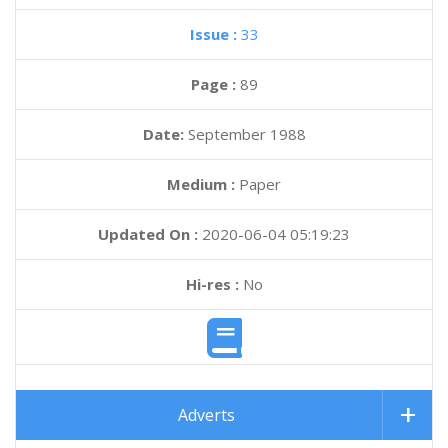
Issue :
33
Page :
89
Date:
September 1988
Medium :
Paper
Updated On :
2020-06-04 05:19:23
Hi-res :
No
Adverts