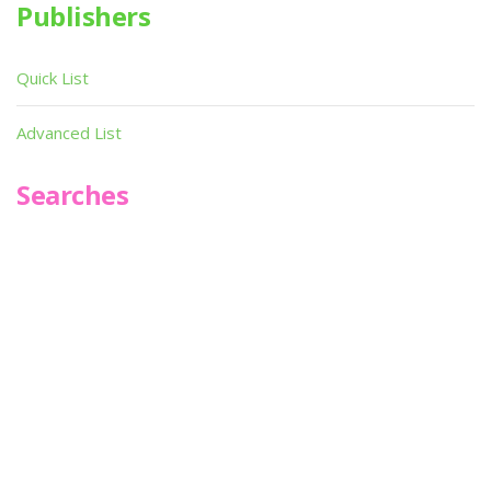
Publishers
Quick List
Advanced List
Searches
Infoseek
SPOT*oN