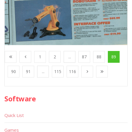
1
2
...
87
88
89
90
91
...
115
116
Software
Quick List
Games