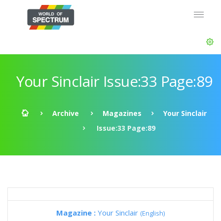
Your Sinclair Issue:33 Page:89
Archive
Magazines
Your Sinclair
Issue:33 Page:89
Magazine :
Your Sinclair
(English)